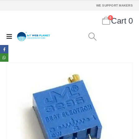
WE SUPPORT MAKERS
0
Cart
0