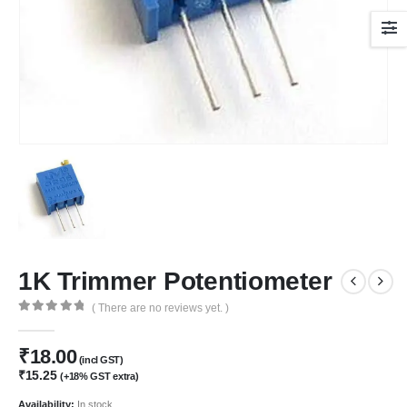
1K Trimmer Potentiometer
( There are no reviews yet. )
0
out of 5
₹
18.00
(incl GST)
₹
15.25
(+18% GST extra)
Availability:
In stock