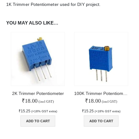
1K Trimmer Potentiometer used for DIY project.
WORKING DAYS/HOURS:
Mon - Sun / 9:30 AM - 6:30 PM
YOU MAY ALSO LIKE…
MY ACCOUNT
About Us
Contact Us
Faq
Affiliate
Blog
Order Tracking
MAIN FEATURES
2K Trimmer Potentiometer
100K Trimmer Potentiometer
₹
18.00
₹
18.00
Arduino Training
(incl GST)
(incl GST)
Terms & Condition
₹
15.25
₹
15.25
(+18% GST extra)
(+18% GST extra)
Refund and Cancel
Privacy
ADD TO CART
ADD TO CART
Shipping & Returns
ATL Lab Setup