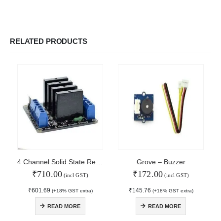
RELATED PRODUCTS
4 Channel Solid State Relay
Grove – Buzzer
₹
710.00
₹
172.00
(incl GST)
(incl GST)
₹
601.69
₹
145.76
(+18% GST extra)
(+18% GST extra)
© Copyright 2024. All Rights Reserved.
READ MORE
READ MORE