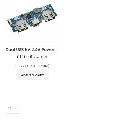
Dual USB 5V 2.4A Power Bank For Lithium Battery With Type-C & Micro USB
₹
110.00
(incl GST)
93.22
(+18% GST extra)
ADD TO CART
© Copyright 2024. All Rights Reserved.