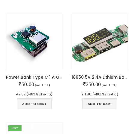
MY ACCOUNT
About Us
Contact Us
Faq
Affiliate
Blog
Order Tracking
MAIN FEATURES
Power Bank Type C 1 A Green USB
18650 5V 2.4A Lithium Battery Digital Display Charging Module with Dual USB Display Booster Module
Arduino Training
₹
50.00
₹
250.00
(incl GST)
(incl GST)
Terms & Condition
42.37
211.86
Refund and Cancel
(+18% GST extra)
(+18% GST extra)
Privacy
ADD TO CART
ADD TO CART
Shipping & Returns
ATL Lab Setup
HOT