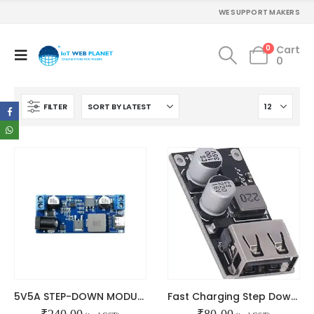
WE SUPPORT MAKERS
0
Cart
0
FILTER
5V5A STEP-DOWN MODULE TYPE-C PORT
Fast Charging Step Down Module
₹
240.00
₹
80.00