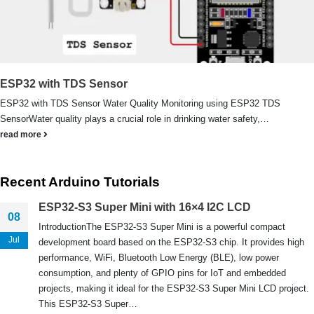
We Support Makers
ESP32 with TDS Sensor
ESP32 with TDS Sensor Water Quality Monitoring using ESP32 TDS
ADDRESS:
SensorWater quality plays a crucial role in drinking water safety,…
Plot No. 31 Jarauli-1, behind BRS inter college , Kanpur-27(UP), IN
read more
WHATSAPP:
7905582725
Recent Arduino Tutorials
EMAIL:
sales@iotwebplanet.com
ESP32-S3 Super Mini with 16×4 I2C LCD
08
WORKING DAYS/HOURS:
IntroductionThe ESP32-S3 Super Mini is a powerful compact
Mon - Sun / 9:30 AM - 6:30 PM
Jul
development board based on the ESP32-S3 chip. It provides high
performance, WiFi, Bluetooth Low Energy (BLE), low power
MY ACCOUNT
consumption, and plenty of GPIO pins for IoT and embedded
projects, making it ideal for the ESP32-S3 Super Mini LCD project.
About Us
This ESP32-S3 Super…
Contact Us