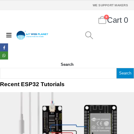
WE SUPPORT MAKERS
0
Cart
0
Search
Search
Recent ESP32 Tutorials