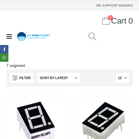
We Support Makers
WE SUPPORT MAKERS
0
Cart
0
ADDRESS:
Plot No. 31 Jarauli-1, behind BRS inter college , Kanpur-27(UP), IN
WHATSAPP:
7905582725
EMAIL:
sales@iotwebplanet.com
7 segment
WORKING DAYS/HOURS:
FILTER
Mon - Sun / 9:30 AM - 6:30 PM
MY ACCOUNT
About Us
Contact Us
Faq
Affiliate
Blog
Order Tracking