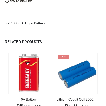
ADD TO WISHLIST
Refund and Cancel
Privacy
Shipping & Returns
ATL Lab Setup
3.7V 500mAH Lipo Battery
RELATED PRODUCTS
-20%
9V Battery
Lithium Cobalt Cell 2000mAh
₹
40.00
₹
60.00
(incl GST)
(incl GST)