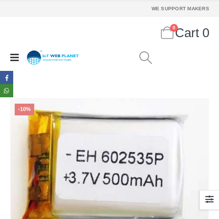
WE SUPPORT MAKERS
0
Cart
0
-10%