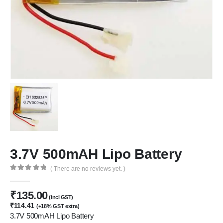
3.7V 500mAH Lipo Battery
( There are no reviews yet. )
We Support Makers
0
out of 5
₹
135.00
(incl GST)
ADDRESS:
₹
114.41
(+18% GST extra)
Plot No. 31 Jarauli-1, behind BRS inter college , Kanpur-27(UP), IN
3.7V 500mAH Lipo Battery