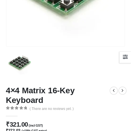
4×4 Matrix 16-Key
Keyboard
( There are no reviews yet. )
0
out of 5
₹
321.00
(incl GST)
₹
272.03
(+18% GST extra)