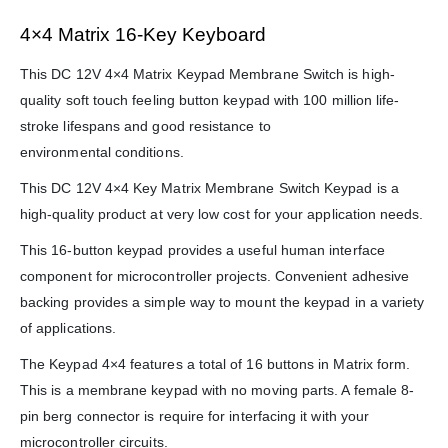
4×4 Matrix 16-Key Keyboard
This DC 12V 4×4 Matrix Keypad Membrane Switch is high-
quality soft touch feeling button keypad with 100 million life-
stroke lifespans and good resistance to
environmental conditions.
This DC 12V 4×4 Key Matrix Membrane Switch Keypad is a
high-quality product at very low cost for your application needs.
This 16-button keypad provides a useful human interface
component for microcontroller projects. Convenient adhesive
backing provides a simple way to mount the keypad in a variety
of applications.
The Keypad 4×4 features a total of 16 buttons in Matrix form.
This is a membrane keypad with no moving parts. A female 8-
pin berg connector is require for interfacing it with your
microcontroller circuits.