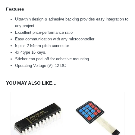
Features
Ultra-thin design & adhesive backing provides easy integration to
any project
Excellent price-performance ratio
Easy communication with any microcontroller
5 pins 2.54mm pitch connector
4x 4type 16 keys.
We Support Makers
Sticker can peel off for adhesive mounting.
Operating Voltage (V): 12 DC
ADDRESS:
Plot No. 31 Jarauli-1, behind BRS inter college , Kanpur-27(UP), IN
YOU MAY ALSO LIKE…
WHATSAPP:
7905582725
EMAIL:
sales@iotwebplanet.com
WORKING DAYS/HOURS:
Mon - Sun / 9:30 AM - 6:30 PM