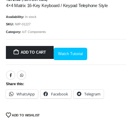
4×4 Matrix 16-Key Keyboard / Keypad Telephone Style
Availability:
In stock
SKU:
IWP-01227
Category:
IoT Components
ADD TO CART
Watch Tutorial
Share this:
WhatsApp
Facebook
Telegram
ADD TO WISHLIST