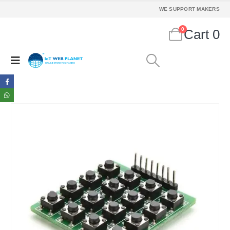
WE SUPPORT MAKERS
0
Cart
0