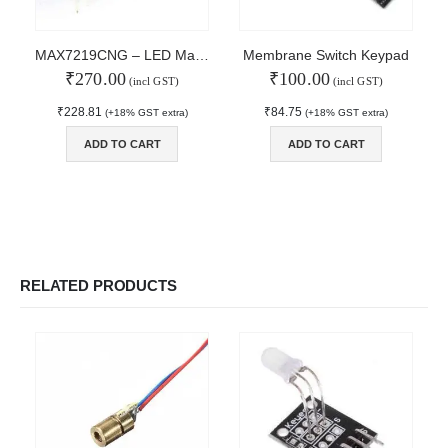
MY ACCOUNT
About Us
MAX7219CNG – LED Matrix Display Driver
Membrane Switch Keypad
Contact Us
₹
270.00
₹
100.00
(incl GST)
(incl GST)
Faq
₹
228.81
₹
84.75
(+18% GST extra)
(+18% GST extra)
Affiliate
Blog
ADD TO CART
ADD TO CART
Order Tracking
MAIN FEATURES
Arduino Training
Terms & Condition
RELATED PRODUCTS
Refund and Cancel
Privacy
Shipping & Returns
ATL Lab Setup