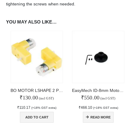
tightening the screws when needed.
WORKING DAYS/HOURS:
Mon - Sun / 9:30 AM - 6:30 PM
YOU MAY ALSO LIKE…
MY ACCOUNT
About Us
Contact Us
Faq
Affiliate
Blog
Order Tracking
MAIN FEATURES
BO MOTOR LSHAPE 2 Pair Pack
EasyMech ID-8mm Motor Coupling Hub small
₹
130.00
₹
550.00
Arduino Training
(incl GST)
(incl GST)
Terms & Condition
₹
110.17
₹
466.10
(+18% GST extra)
(+18% GST extra)
Refund and Cancel
Privacy
ADD TO CART
READ MORE
Shipping & Returns
ATL Lab Setup