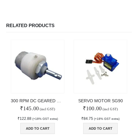
RELATED PRODUCTS
300 RPM DC GEARED MOTOR
SERVO MOTOR SG90
₹
145.00
₹
100.00
(incl GST)
(incl GST)
₹
122.88
₹
84.75
(+18% GST extra)
(+18% GST extra)
© Copyright 2024. All Rights Reserved.
ADD TO CART
ADD TO CART