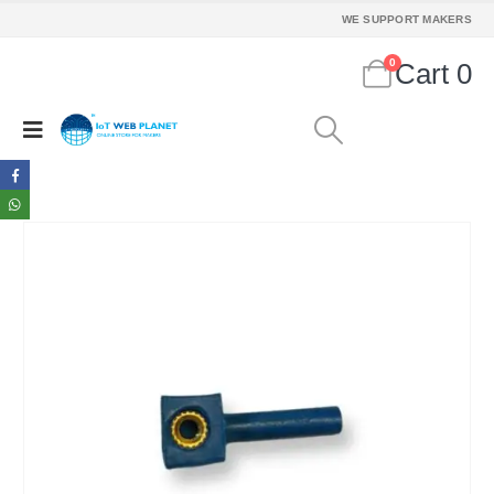
WE SUPPORT MAKERS
0
Cart
0