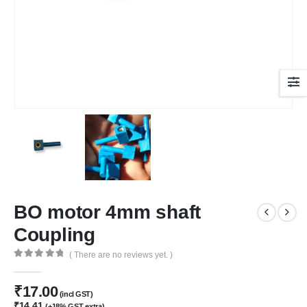
BO motor 4mm shaft
Coupling
( There are no reviews yet. )
0
out of 5
₹
17.00
(incl GST)
₹
14.41
(+18% GST extra)