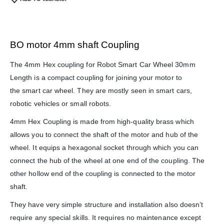
BO motor 4mm shaft Coupling
The 4mm Hex coupling for Robot Smart Car Wheel 30mm
Length is a compact coupling for joining your motor to
the smart car wheel. They are mostly seen in smart cars,
robotic vehicles or small robots.
4mm Hex Coupling is made from high-quality brass which
We Support Makers
allows you to connect the shaft of the motor and hub of the
wheel. It equips a hexagonal socket through which you can
ADDRESS:
connect the hub of the wheel at one end of the coupling. The
Plot No. 31 Jarauli-1, behind BRS inter college , Kanpur-27(UP), IN
other hollow end of the coupling is connected to the motor
WHATSAPP:
shaft.
7905582725
They have very simple structure and installation also doesn’t
EMAIL:
require any special skills. It requires no maintenance except
sales@iotwebplanet.com