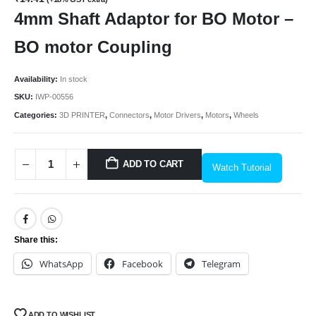
4mm Shaft Adaptor for BO Motor –
BO motor Coupling
Availability:
In stock
SKU:
IWP-00556
Categories:
3D PRINTER
,
Connectors
,
Motor Drivers
,
Motors
,
Wheels
ADD TO CART
Watch Tutorial
Share this:
WhatsApp
Facebook
Telegram
ADD TO WISHLIST