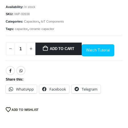
Availability:
In stock
SKU:
IWP-00938
Categories:
Capacitors
,
IoT Components
Tags:
capacitor
,
ceramic capacitor
ADD TO CART
Watch Tutorial
We Support Makers
Share this:
ADDRESS:
WhatsApp
Facebook
Telegram
Plot No. 31 Jarauli-1, behind BRS inter college , Kanpur-27(UP), IN
WHATSAPP:
7905582725
ADD TO WISHLIST
EMAIL:
sales@iotwebplanet.com