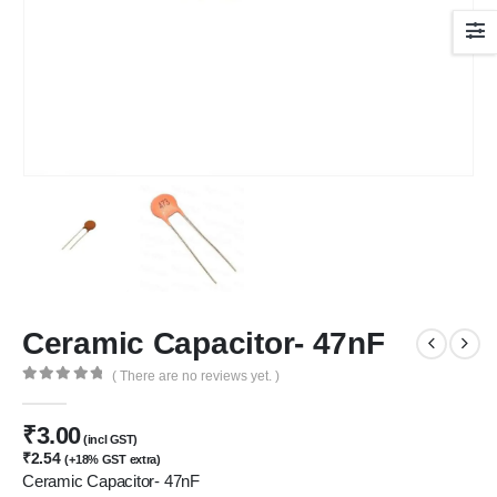
Ceramic Capacitor- 47nF
( There are no reviews yet. )
0
out of 5
₹
3.00
(incl GST)
₹
2.54
(+18% GST extra)
Ceramic Capacitor- 47nF