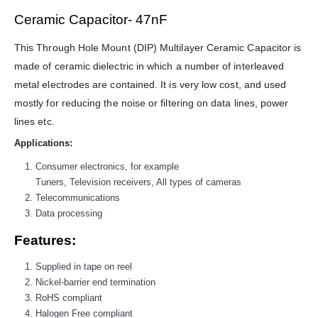
WORKING DAYS/HOURS:
Ceramic Capacitor- 47nF
Mon - Sun / 9:30 AM - 6:30 PM
This Through Hole Mount (DIP) Multilayer Ceramic Capacitor is
MY ACCOUNT
made of ceramic dielectric in which a number of interleaved
About Us
metal electrodes are contained. It is very low cost, and used
Contact Us
mostly for reducing the noise or filtering on data lines, power
Faq
lines etc.
Affiliate
Applications:
Blog
Order Tracking
Consumer electronics, for example
Tuners, Television receivers, All types of cameras
MAIN FEATURES
Telecommunications
Data processing
Arduino Training
Terms & Condition
Features:
Refund and Cancel
Supplied in tape on reel
Privacy
Nickel-barrier end termination
Shipping & Returns
RoHS compliant
ATL Lab Setup
Halogen Free compliant