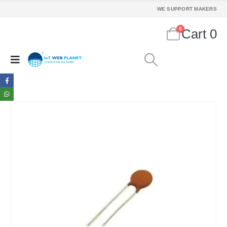
WE SUPPORT MAKERS
0
Cart
0