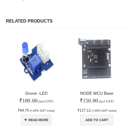
RELATED PRODUCTS
Grove -LED
NODE MCU Base
₹
100.00
₹
150.00
(incl GST)
(incl GST)
₹
84.75
₹
127.12
(+18% GST extra)
(+18% GST extra)
© Copyright 2024. All Rights Reserved.
READ MORE
ADD TO CART