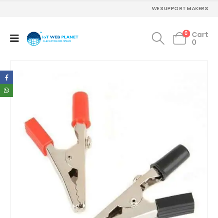
WE SUPPORT MAKERS
0
Cart
0