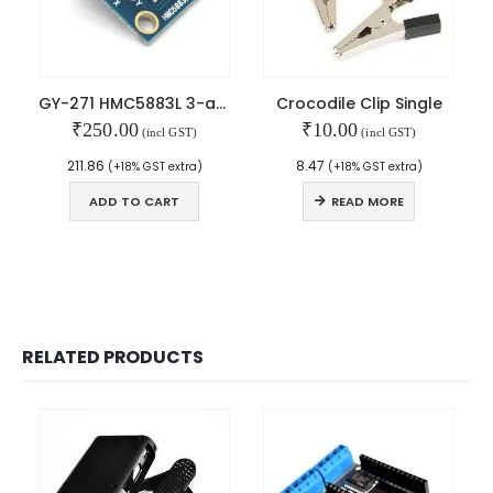
Blog
Order Tracking
MAIN FEATURES
GY-271 HMC5883L 3-axis Electronic Compass Module Magnetic Field Sensor
Crocodile Clip Single
₹
250.00
₹
10.00
Arduino Training
(incl GST)
(incl GST)
Terms & Condition
211.86
8.47
(+18% GST extra)
(+18% GST extra)
Refund and Cancel
Privacy
ADD TO CART
READ MORE
Shipping & Returns
ATL Lab Setup
RELATED PRODUCTS