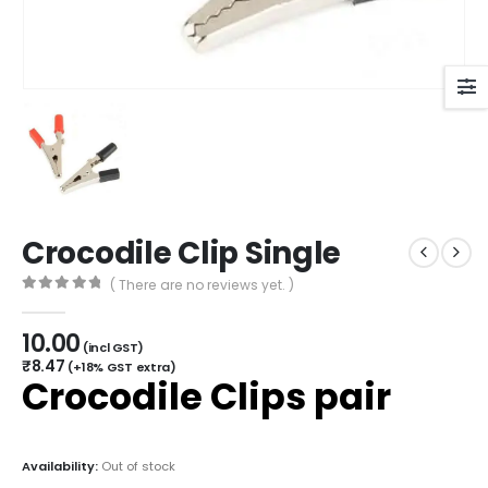
Crocodile Clip Single
( There are no reviews yet. )
0
out of 5
10.00
(incl GST)
₹
8.47
(+18% GST extra)
Crocodile Clips pair
Availability:
Out of stock