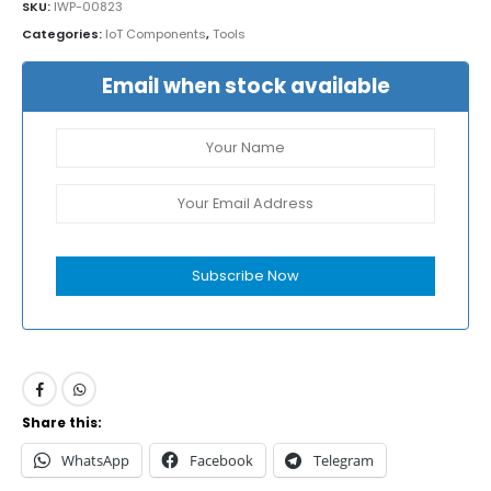
SKU:
IWP-00823
Categories:
IoT Components
,
Tools
Email when stock available
Subscribe Now
Share this:
WhatsApp
Facebook
Telegram