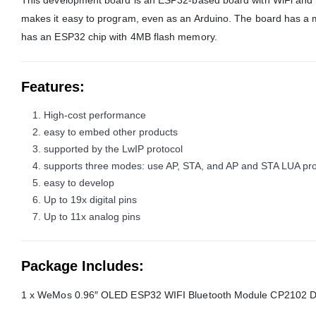
This development board is an ESP32-based board with WiFi and B
makes it easy to program, even as an Arduino. The board has a
has an ESP32 chip with 4MB flash memory.
Features
:
High-cost performance
easy to embed other products
supported by the LwIP protocol
supports three modes: use AP, STA, and AP and STA LUA pr
easy to develop
Up to 19x digital pins
Up to 11x analog pins
Package Includes:
1 x WeMos 0.96″ OLED ESP32 WIFI Bluetooth Module CP2102 