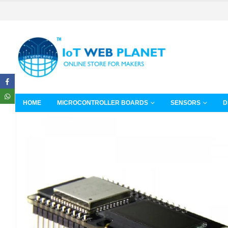
HOME
MICROCONTROLLER BOARDS
SENSORS
D