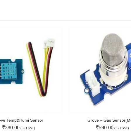
NT
MAIN FEATURES
Arduino Training
Terms & Condition
Refund and Cancel
Privacy
Shipping & Returns
ATL Lab Setup
ove Temp&Humi Sensor
Grove – Gas Sensor(M
₹
380.00
₹
590.00
(incl GST)
(incl GST)