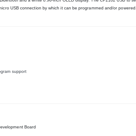
luetooth and a white 0.96-inch OLED display. The CP2102 USB to ser
 micro USB connection by which it can be programmed and/or powered
ogram support
Development Board