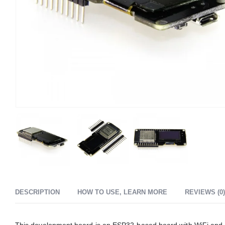
DESCRIPTION
HOW TO USE, LEARN MORE
REVIEWS (0)