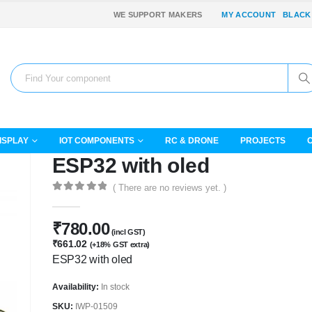
WE SUPPORT MAKERS
MY ACCOUNT
BLACK
ISPLAY
IOT COMPONENTS
RC & DRONE
PROJECTS
ESP32 with oled
( There are no reviews yet. )
0
out of 5
₹
780.00
(incl GST)
₹
661.02
(+18% GST extra)
ESP32 with oled
Availability:
In stock
SKU:
IWP-01509