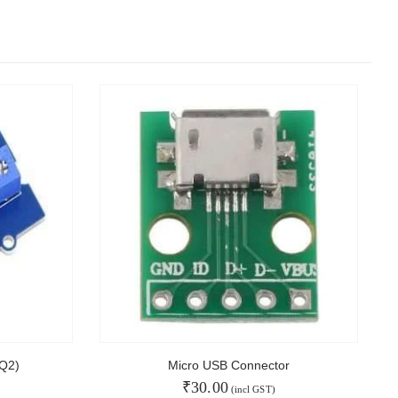
Q2)
Micro USB Connector
₹
30.00
(incl GST)