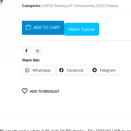
Categories:
ESP32 Boards
,
IoT Components
,
OLED Display
ADD TO CART
Watch Tutorial
Share this:
WhatsApp
Facebook
Telegram
ADD TO WISHLIST