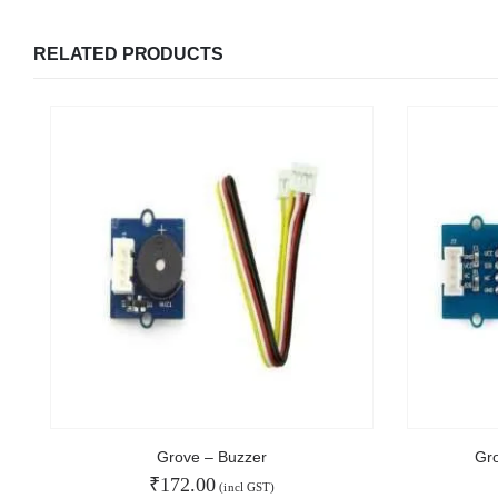
RELATED PRODUCTS
We Support Makers
ADDRESS:
MY ACCOU
Plot No. 31 Jarauli-1, behind BRS inter college ,
Kanpur-27(UP), IN
About Us
Contact Us
WHATSAPP:
Faq
7905582725
Affiliate
EMAIL:
Blog
sales@iotwebplanet.com
Order Tracking
WORKING DAYS/HOURS:
Grove – Buzzer
Gr
Mon - Sun / 9:30 AM - 6:30 PM
₹
172.00
(incl GST)