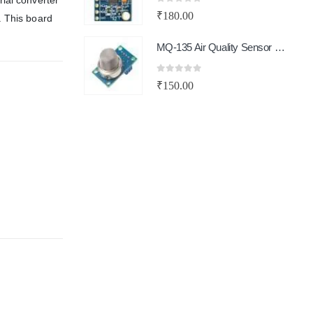
ial converter
0
out of 5
₹
180.00
. This board
MQ-135 Air Quality Sensor Module
0
out of 5
₹
150.00