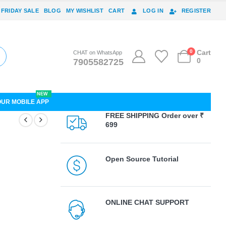
 FRIDAY SALE
BLOG
MY WISHLIST
CART
LOG IN
REGISTER
0
Cart
CHAT on WhatsApp
0
7905582725
NEW
OUR MOBILE APP
FREE SHIPPING Order over ₹
699
Open Source Tutorial
ONLINE CHAT SUPPORT