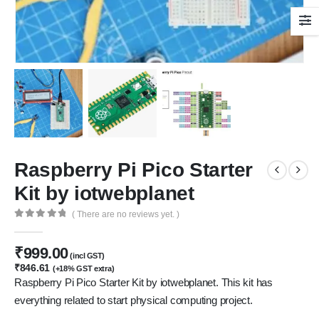
Raspberry Pi Pico Starter
Kit by iotwebplanet
( There are no reviews yet. )
0
out of 5
₹
999.00
(incl GST)
₹
846.61
(+18% GST extra)
Raspberry Pi Pico Starter Kit by iotwebplanet. This kit has
everything related to start physical computing project.