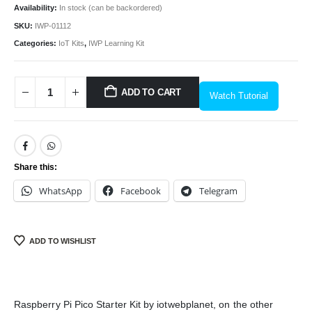
Availability:
In stock (can be backordered)
SKU:
IWP-01112
Categories:
IoT Kits
,
IWP Learning Kit
ADD TO CART
Watch Tutorial
Share this:
We Support Makers
WhatsApp
Facebook
Telegram
ADDRESS:
Plot No. 31 Jarauli-1, behind BRS inter college , Kanpur-27(UP), IN
ADD TO WISHLIST
WHATSAPP:
7905582725
EMAIL:
sales@iotwebplanet.com
Raspberry Pi Pico Starter Kit by iotwebplanet, on the other