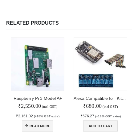
RELATED PRODUCTS
Raspberry Pi 3 Model A+
Alexa Compatible IoT Kit-8 Channel Relay
₹
2,550.00
₹
680.00
(incl GST)
(incl GST)
₹
2,161.02
₹
576.27
(+18% GST extra)
(+18% GST extra)
© Copyright 2024. All Rights Reserved.
READ MORE
ADD TO CART