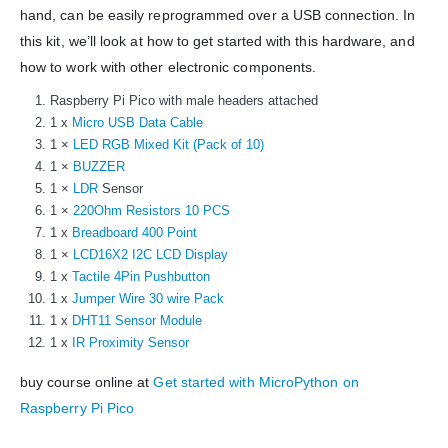
WORKING DAYS/HOURS:
hand, can be easily reprogrammed over a USB connection. In
Mon - Sun / 9:30 AM - 6:30 PM
this kit, we’ll look at how to get started with this hardware, and
how to work with other electronic components.
MY ACCOUNT
Raspberry Pi Pico with male headers attached
About Us
1 x
Micro USB Data Cable
Contact Us
1 ×
LED RGB Mixed Kit (Pack of 10)
Faq
1 ×
BUZZER
Affiliate
1 ×
LDR
Sensor
Blog
1 ×
220Ohm Resistors 10 PCS
Order Tracking
1 x
Breadboard 400 Point
1 ×
LCD16X2 I2C LCD Display
MAIN FEATURES
1 x
Tactile 4Pin Pushbutton
1 x
Jumper Wire 30 wire Pack
Arduino Training
1 x
DHT11 Sensor Module
Terms & Condition
1 x
IR Proximity Sensor
Refund and Cancel
Privacy
buy course online at
Get started with MicroPython on
Shipping & Returns
Raspberry Pi Pico
ATL Lab Setup