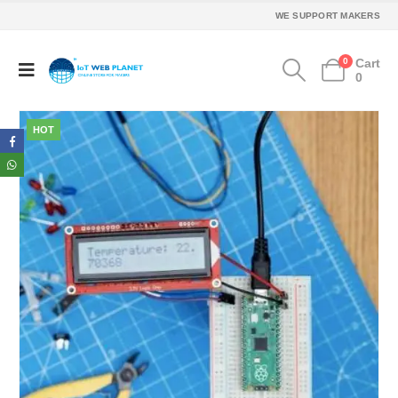
WE SUPPORT MAKERS
0
Cart
0
HOT