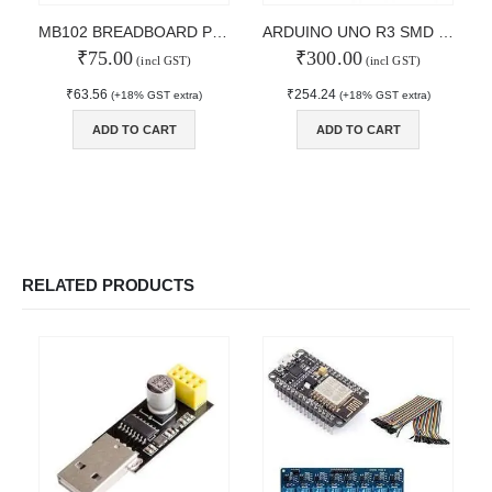
MAIN FEATURES
MB102 BREADBOARD POWER SUPPLY
ARDUINO UNO R3 SMD Board
₹
75.00
₹
300.00
Arduino Training
(incl GST)
(incl GST)
Terms & Condition
₹
63.56
₹
254.24
(+18% GST extra)
(+18% GST extra)
Refund and Cancel
Privacy
ADD TO CART
ADD TO CART
Shipping & Returns
ATL Lab Setup
RELATED PRODUCTS