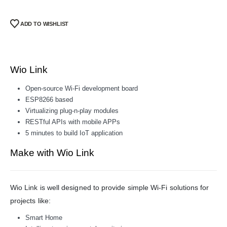
ADD TO WISHLIST
Wio Link
Open-source Wi-Fi development board
ESP8266 based
Virtualizing plug-n-play modules
RESTful APIs with mobile APPs
5 minutes to build IoT application
Make with Wio Link
Wio Link is well designed to provide simple Wi-Fi solutions for
projects like:
Smart Home