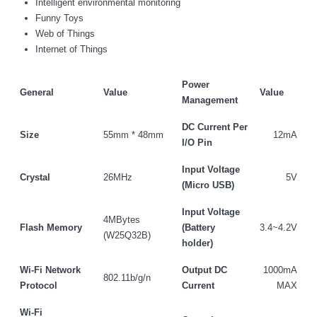
Intelligent environmental monitoring
Funny Toys
Web of Things
Internet of Things
Power
General
Value
Value
Management
DC Current Per
Size
55mm * 48mm
12mA
I/O Pin
Input Voltage
Crystal
26MHz
5V
(Micro USB)
Input Voltage
4MBytes
Flash Memory
(Battery
3.4~4.2V
(W25Q32B)
holder)
Wi-Fi Network
Output DC
1000mA
802.11b/g/n
Protocol
Current
MAX
We Support Makers
Wi-Fi