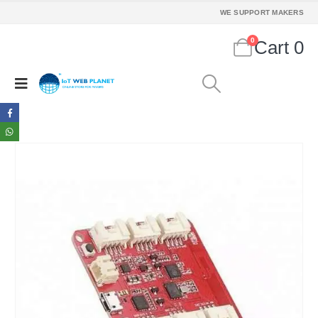
WE SUPPORT MAKERS
0
Cart
0