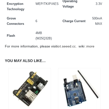
Operating
Encryption
WEP/TKIP/AES
3.3V
Voltage
Technology
ADDRESS:
Plot No. 31 Jarauli-1, behind BRS inter college , Kanpur-27(UP), IN
Grove
500mA
6
Charge Current
WHATSAPP:
Connectors
MAX
7905582725
4MB
Flash
EMAIL:
(W25Q32B)
sales@iotwebplanet.com
For more information, please visit
iot.seeed.cc
. wiki :
more
WORKING DAYS/HOURS:
Mon - Sun / 9:30 AM - 6:30 PM
YOU MAY ALSO LIKE…
MY ACCOUNT
About Us
Contact Us
Faq
Affiliate
Blog
Order Tracking