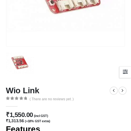
Wio Link
( There are no reviews yet. )
0
out of 5
₹
1,550.00
(incl GST)
₹
1,313.56
(+18% GST extra)
Features