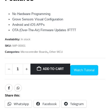
No Hardware Programming
Grove Sensors Visual Conﬁguration
Android and iOS APPs
OTA (Over-The-Air) Firmware Updates IFTTT
Availability:
In stock
SKU:
IWP-00001
Categories:
Microcontroller Boards
,
Other MCU
ADD TO CART
Watch Tutorial
Share this:
WhatsApp
Facebook
Telegram