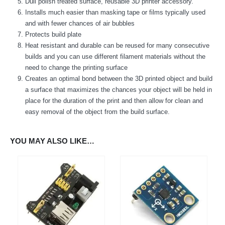
Dull polish treated surface, reusable 3D printer accessory.
We Support Makers
Installs much easier than masking tape or films typically used
and with fewer chances of air bubbles
Protects build plate
ADDRESS:
Heat resistant and durable can be reused for many consecutive
Plot No. 31 Jarauli-1, behind BRS inter college , Kanpur-27(UP), IN
builds and you can use different filament materials without the
WHATSAPP:
need to change the printing surface
7905582725
Creates an optimal bond between the 3D printed object and build
EMAIL:
a surface that maximizes the chances your object will be held in
sales@iotwebplanet.com
place for the duration of the print and then allow for clean and
easy removal of the object from the build surface.
WORKING DAYS/HOURS:
Mon - Sun / 9:30 AM - 6:30 PM
YOU MAY ALSO LIKE…
MY ACCOUNT
About Us
Contact Us
Faq
Affiliate
Blog
Order Tracking