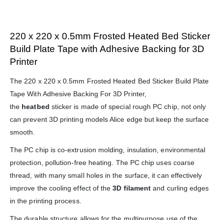
220 x 220 x 0.5mm Frosted Heated Bed Sticker
Build Plate Tape with Adhesive Backing for 3D
Printer
The 220 x 220 x 0.5mm Frosted Heated Bed Sticker Build Plate
Tape With Adhesive Backing For 3D Printer,
the
heatbed
sticker is made of special rough PC chip, not only
can prevent 3D printing models Alice edge but keep the surface
smooth.
The PC chip is co-extrusion molding, insulation, environmental
protection, pollution-free heating. The PC chip uses coarse
thread, with many small holes in the surface, it can effectively
improve the cooling effect of the
3D filament
and curling edges
in the printing process.
The durable structure allows for the multipurpose use of the