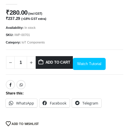
0
out of 5
₹
280.00
(incl GST)
₹
237.29
(+18% GST extra)
Availability:
In stock
SKU:
IWP-00701
Category:
IoT Components
ADD TO CART
Watch Tutorial
Share this:
WhatsApp
Facebook
Telegram
ADD TO WISHLIST