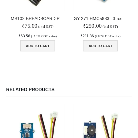
MAIN FEATURES
MB102 BREADBOARD POWER SUPPLY
GY-271 HMC5883L 3-axis Electronic Compass Module Magnetic Field Sensor
₹
75.00
₹
250.00
Arduino Training
(incl GST)
(incl GST)
Terms & Condition
₹
63.56
₹
211.86
(+18% GST extra)
(+18% GST extra)
Refund and Cancel
Privacy
ADD TO CART
ADD TO CART
Shipping & Returns
ATL Lab Setup
RELATED PRODUCTS