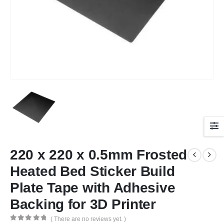
220 x 220 x 0.5mm Frosted
Heated Bed Sticker Build
Plate Tape with Adhesive
Backing for 3D Printer
( There are no reviews yet. )