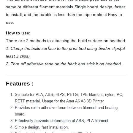
same or different filament materials Single board design, faster
to install, and the bubble is less than the tape make it Easy to
use.
How to use:
There are 2 methods to attaching the build surface on heatbed:
1. Clamp the build surface to the print bed using binder clips(at
least 3 clips).
2. Torn off adhesive tape on the back and stick it on heatbed.
Features :
Suitable for PLA, ABS, HIPS, PETG, TPE filament, nylon, PC,
RETT material. Usage for the Anet A6 A8 3D Printer
Provides extra adhesive force between filament and heating
board.
Effectively prevents deformation of ABS, PLA filament.
Simple design, fast installation.