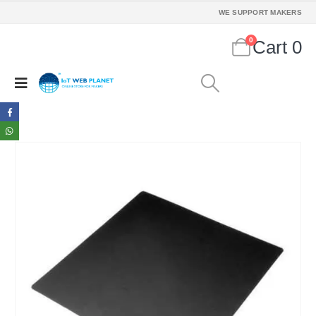
WE SUPPORT MAKERS
0
Cart
0