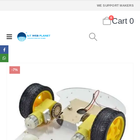
WE SUPPORT MAKERS
0
Cart
0
-7%