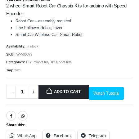
2 wheel Smart Robot Car Chassis Kits for arduino with Speed
Encoder.
Robot Car – assembly required.
Line Follower Robot, rover
Smart Car,Wireless Car, Smart Robot
Availability:
In stock
SKU:
IWP-00379
Categories:
DIY Project Kit
,
DIY Robot Kits
Tag:
2wd
ADD TO CART
Watch Tutorial
Share this:
WhatsApp
Facebook
Telegram