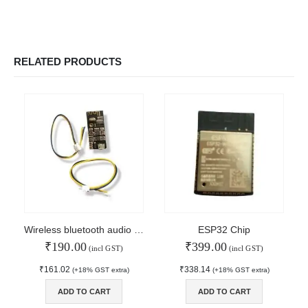
RELATED PRODUCTS
Wireless bluetooth audio receiver module
ESP32 Chip
₹
190.00
₹
399.00
(incl GST)
(incl GST)
₹
161.02
₹
338.14
(+18% GST extra)
(+18% GST extra)
© Copyright 2024. All Rights Reserved.
ADD TO CART
ADD TO CART