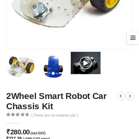
2Wheel Smart Robot Car
Chassis Kit
( There are no reviews yet. )
0
out of 5
₹
280.00
(incl GST)
₹
237.29
(+18% GST extra)