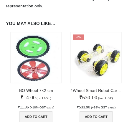
representation only.
WORKING DAYS/HOURS:
Mon - Sun / 9:30 AM - 6:30 PM
YOU MAY ALSO LIKE…
MY ACCOUNT
-3%
About Us
Contact Us
Faq
Affiliate
Blog
Order Tracking
MAIN FEATURES
BO Wheel 7×2 cm
4Wheel Smart Robot Car Chassis Kit
₹
14.00
₹
630.00
Arduino Training
(incl GST)
(incl GST)
Terms & Condition
₹
11.86
₹
533.90
(+18% GST extra)
(+18% GST extra)
Refund and Cancel
Privacy
ADD TO CART
ADD TO CART
Shipping & Returns
ATL Lab Setup