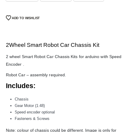
ADD TO WISHLIST
2Wheel Smart Robot Car Chassis Kit
2 wheel Smart Robot Car Chassis Kits for arduino with Speed
Encoder .
Robot Car – assembly required.
We Support Makers
Includes:
ADDRESS:
Chassis
Plot No. 31 Jarauli-1, behind BRS inter college , Kanpur-27(UP), IN
Gear Motor (1:48)
WHATSAPP:
Speed encoder optional
7905582725
Fasteners & Screws
EMAIL:
Note: colour of chassis could be different. Image is only for
sales@iotwebplanet.com