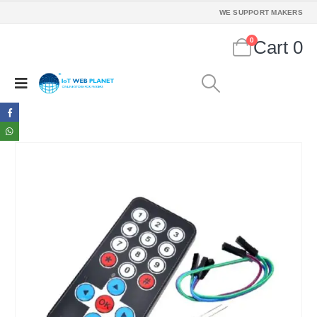
WE SUPPORT MAKERS
0
Cart
0