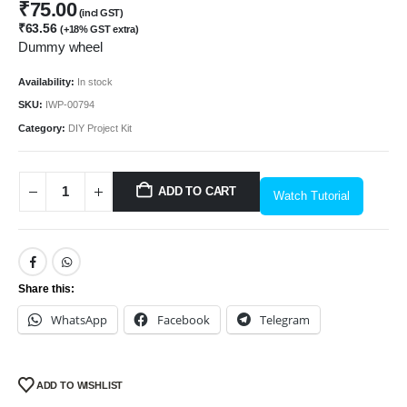
₹
75.00
(incl GST)
₹
63.56
(+18% GST extra)
Dummy wheel
Availability:
In stock
SKU:
IWP-00794
Category:
DIY Project Kit
ADD TO CART
Watch Tutorial
Share this:
WhatsApp
Facebook
Telegram
ADD TO WISHLIST