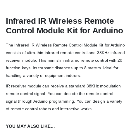
Infrared IR Wireless Remote
Control Module Kit for Arduino
The Infrared IR Wireless Remote Control Module Kit for Arduino
We Support Makers
consists of ultra-thin infrared remote control and 38KHz infrared
receiver module. This mini slim infrared remote control with 20
ADDRESS:
function keys. Its transmit distances up to 8 meters. Ideal for
Plot No. 31 Jarauli-1, behind BRS inter college , Kanpur-27(UP), IN
handling a variety of equipment indoors.
WHATSAPP:
IR receiver module can receive a standard 38KHz modulation
7905582725
remote control signal. You can decode the remote control
EMAIL:
signal through Arduino programming. You can design a variety
sales@iotwebplanet.com
of remote control robots and interactive works.
WORKING DAYS/HOURS:
Mon - Sun / 9:30 AM - 6:30 PM
YOU MAY ALSO LIKE…
MY ACCOUNT