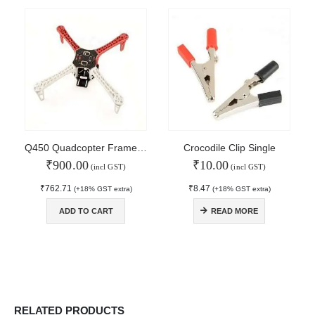
About Us
Contact Us
Faq
Affiliate
Blog
Order Tracking
MAIN FEATURES
Q450 Quadcopter Frame with PCB
Crocodile Clip Single
₹
900.00
₹
10.00
Arduino Training
(incl GST)
(incl GST)
Terms & Condition
₹
762.71
₹
8.47
(+18% GST extra)
(+18% GST extra)
Refund and Cancel
Privacy
ADD TO CART
READ MORE
Shipping & Returns
ATL Lab Setup
RELATED PRODUCTS