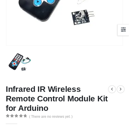
Infrared IR Wireless
Remote Control Module Kit
for Arduino
( There are no reviews yet. )
0
out of 5