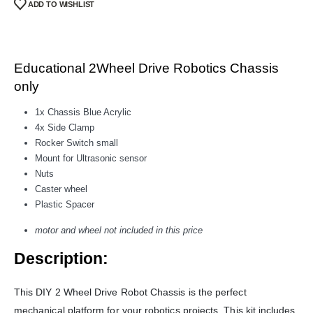
ADD TO WISHLIST
Educational 2Wheel Drive Robotics Chassis
only
1x Chassis Blue Acrylic
4x Side Clamp
Rocker Switch small
Mount for Ultrasonic sensor
Nuts
Caster wheel
Plastic Spacer
motor and wheel not included in this price
Description:
This DIY 2 Wheel Drive Robot Chassis is the perfect
mechanical platform for your robotics projects. This kit includes