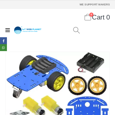
WE SUPPORT MAKERS
0
Cart
0