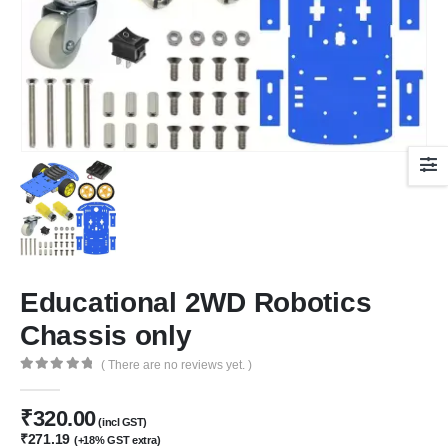
Educational 2WD Robotics
Chassis only
( There are no reviews yet. )
0
out of 5
₹
320.00
(incl GST)
₹
271.19
(+18% GST extra)