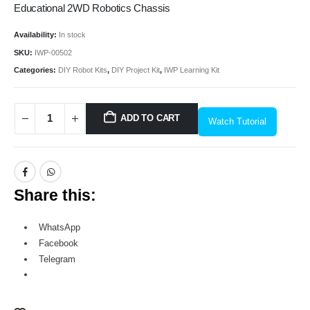
Educational 2WD Robotics Chassis
Availability:
In stock
SKU:
IWP-00502
Categories:
DIY Robot Kits
,
DIY Project Kit
,
IWP Learning Kit
ADD TO CART
Watch Tutorial
Share this:
WhatsApp
Facebook
Telegram