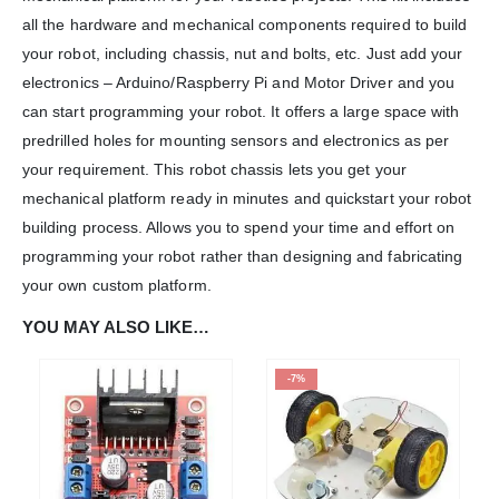
all the hardware and mechanical components required to build
We Support Makers
your robot, including chassis, nut and bolts, etc. Just add your
electronics – Arduino/Raspberry Pi and Motor Driver and you
ADDRESS:
can start programming your robot. It offers a large space with
Plot No. 31 Jarauli-1, behind BRS inter college , Kanpur-27(UP), IN
predrilled holes for mounting sensors and electronics as per
WHATSAPP:
your requirement. This robot chassis lets you get your
7905582725
mechanical platform ready in minutes and quickstart your robot
EMAIL:
building process. Allows you to spend your time and effort on
sales@iotwebplanet.com
programming your robot rather than designing and fabricating
WORKING DAYS/HOURS:
your own custom platform.
Mon - Sun / 9:30 AM - 6:30 PM
YOU MAY ALSO LIKE…
MY ACCOUNT
-7%
About Us
Contact Us
Faq
Affiliate
Blog