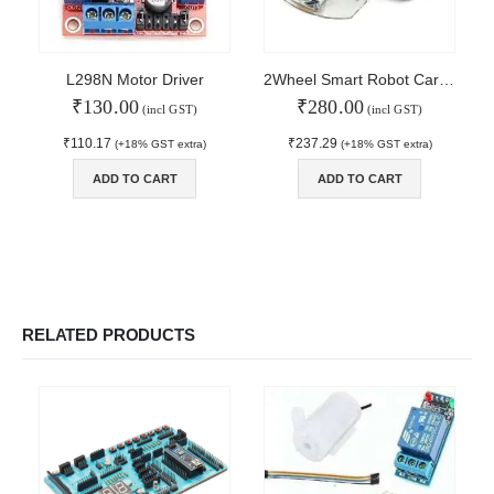
Order Tracking
MAIN FEATURES
L298N Motor Driver
2Wheel Smart Robot Car Chassis Kit
₹
130.00
₹
280.00
Arduino Training
(incl GST)
(incl GST)
Terms & Condition
₹
110.17
₹
237.29
(+18% GST extra)
(+18% GST extra)
Refund and Cancel
Privacy
ADD TO CART
ADD TO CART
Shipping & Returns
ATL Lab Setup
RELATED PRODUCTS