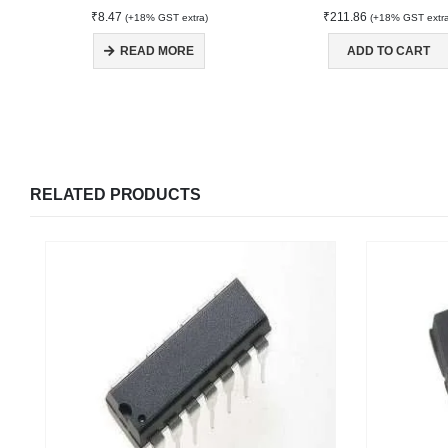
₹
8.47
₹
211.86
(+18% GST extra)
(+18% GST extr
READ MORE
ADD TO CART
RELATED PRODUCTS
We Support Makers
ADDRESS:
MY ACCOU
Plot No. 31 Jarauli-1, behind BRS inter college ,
Kanpur-27(UP), IN
About Us
Contact Us
WHATSAPP: