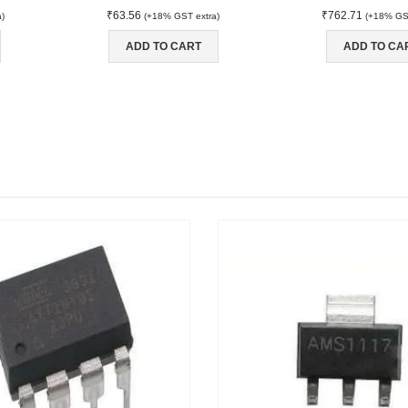
₹
63.56
₹
762.71
a)
(+18% GST extra)
(+18% GST
ADD TO CART
ADD TO CA
NT
MAIN FEATURES
Arduino Training
Terms & Condition