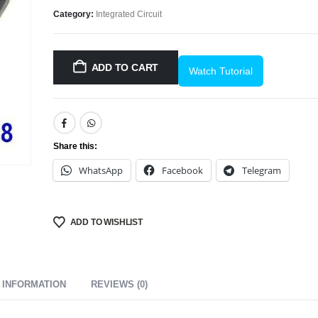
Category:
Integrated Circuit
ADD TO CART
Watch Tutorial
Share this:
WhatsApp
Facebook
Telegram
ADD TO WISHLIST
 INFORMATION
REVIEWS (0)