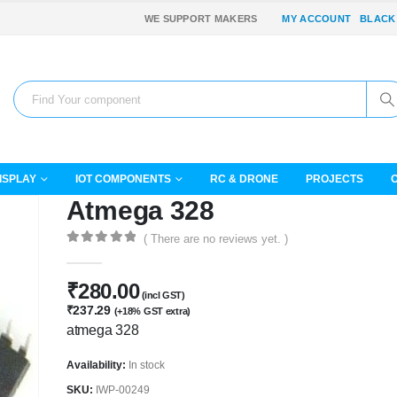
WE SUPPORT MAKERS
MY ACCOUNT
BLACK
ISPLAY
IOT COMPONENTS
RC & DRONE
PROJECTS
Atmega 328
( There are no reviews yet. )
0
out of 5
₹
280.00
(incl GST)
₹
237.29
(+18% GST extra)
atmega 328
Availability:
In stock
SKU:
IWP-00249