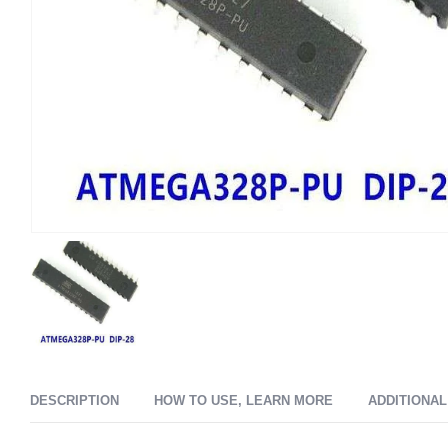
DESCRIPTION
HOW TO USE, LEARN MORE
ADDITIONAL