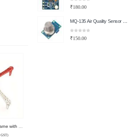
0
out of 5
₹
180.00
MQ-135 Air Quality Sensor Module
0
out of 5
₹
150.00
Q450 Quadcopter Frame with PCB
l GST)