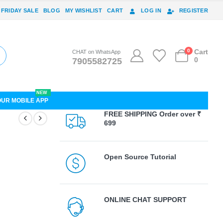
 FRIDAY SALE
BLOG
MY WISHLIST
CART
LOG IN
REGISTER
0
Cart
CHAT on WhatsApp
0
7905582725
NEW
OUR MOBILE APP
FREE SHIPPING Order over ₹
699
Open Source Tutorial
ONLINE CHAT SUPPORT