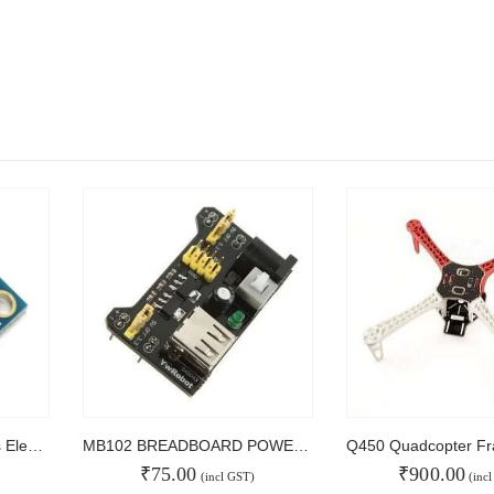
GY-271 HMC5883L 3-axis Electronic Compass Module Magnetic Field Sensor
MB102 BREADBOARD POWER SUPPLY
₹
75.00
₹
900.00
(incl GST)
(inc