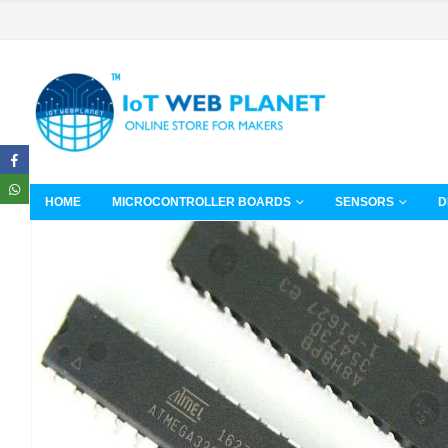
HOME
MICROCONTROLLER BOARDS
SENSORS
D