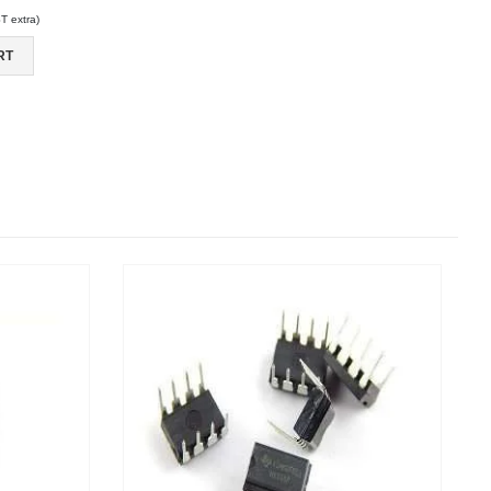
 extra)
RT