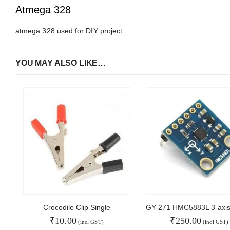
Atmega 328
atmega 328 used for DIY project.
YOU MAY ALSO LIKE…
Crocodile Clip Single
₹
10.00
₹
250.00
(incl GST)
(incl GST)