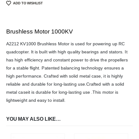
ADD TO WISHLIST
Brushless Motor 1000KV
We Support Makers
A2212 KV1000 Brushless Motor is used for powering up RC
quadcopter. It is built with high quality bearings and stators. It
has high efficiency and constant power to drive the propellers
ADDRESS:
for a stable flight. Patented balancing technology ensures a
Plot No. 31 Jarauli-1, behind BRS inter college , Kanpur-27(UP), IN
high performance. Crafted with solid metal case, it is highly
WHATSAPP:
7905582725
reliable and durable for long-lasting use.Crafted with a solid
metal caseit is durable for long-lasting use .This motor is
EMAIL:
sales@iotwebplanet.com
lightweight and easy to install.
WORKING DAYS/HOURS:
Mon - Sun / 9:30 AM - 6:30 PM
YOU MAY ALSO LIKE…
MY ACCOUNT