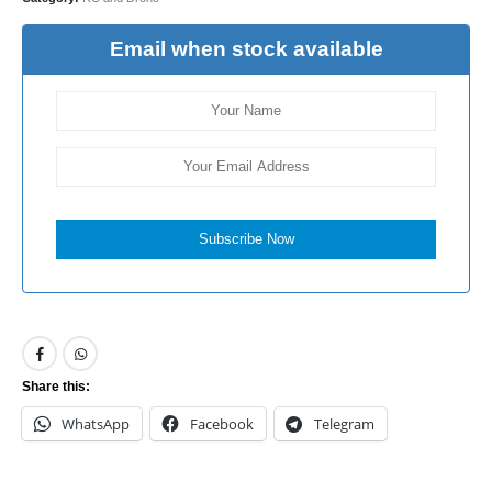
Email when stock available
Subscribe Now
Share this:
WhatsApp
Facebook
Telegram