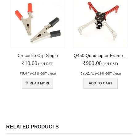
About Us
Contact Us
Faq
Affiliate
Blog
Order Tracking
MAIN FEATURES
Crocodile Clip Single
Q450 Quadcopter Frame with PCB
₹
10.00
₹
900.00
Arduino Training
(incl GST)
(incl GST)
Terms & Condition
₹
8.47
₹
762.71
(+18% GST extra)
(+18% GST extra)
Refund and Cancel
Privacy
READ MORE
ADD TO CART
Shipping & Returns
ATL Lab Setup
RELATED PRODUCTS