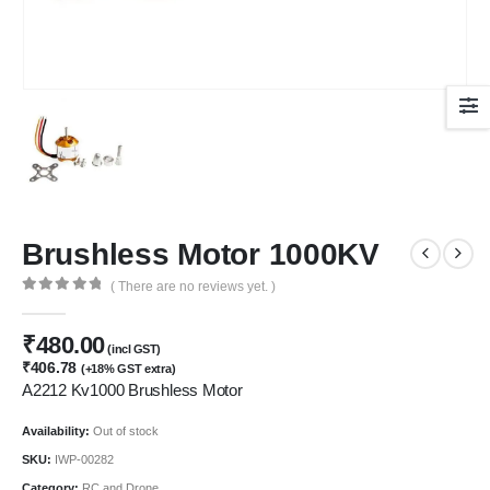
Brushless Motor 1000KV
( There are no reviews yet. )
0
out of 5
₹
480.00
(incl GST)
₹
406.78
(+18% GST extra)
A2212 Kv1000 Brushless Motor
Availability:
Out of stock
SKU:
IWP-00282
Category:
RC and Drone