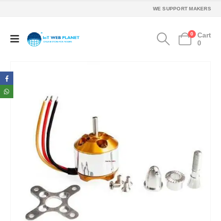
WE SUPPORT MAKERS
0
Cart
0