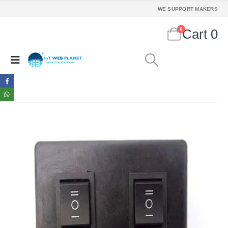
WE SUPPORT MAKERS
0
Cart
0