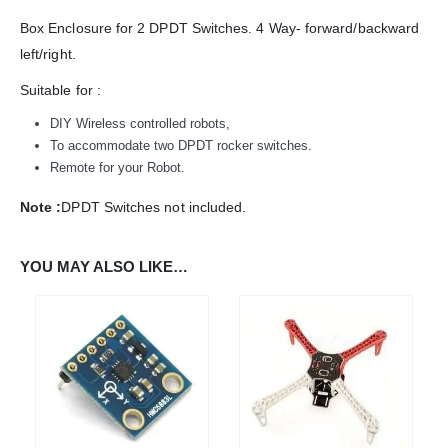
Box Enclosure for 2 DPDT Switches. 4 Way- forward/backward
left/right.
ADDRESS:
Plot No. 31 Jarauli-1, behind BRS inter college , Kanpur-27(UP), IN
Suitable for :
WHATSAPP:
DIY Wireless controlled robots,
7905582725
To accommodate two DPDT rocker switches.
EMAIL:
Remote for your Robot.
sales@iotwebplanet.com
Note :
DPDT Switches not included.
WORKING DAYS/HOURS:
Mon - Sun / 9:30 AM - 6:30 PM
YOU MAY ALSO LIKE…
MY ACCOUNT
About Us
Contact Us
Faq
Affiliate
Blog
Order Tracking