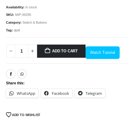
Availability:
In stock
SKU:
IWP-00295
Category:
Switch & Buttons
Tag:
dpdt
ADD TO CART
Watch Tutorial
Share this:
WhatsApp
Facebook
Telegram
ADD TO WISHLIST
We Support Makers