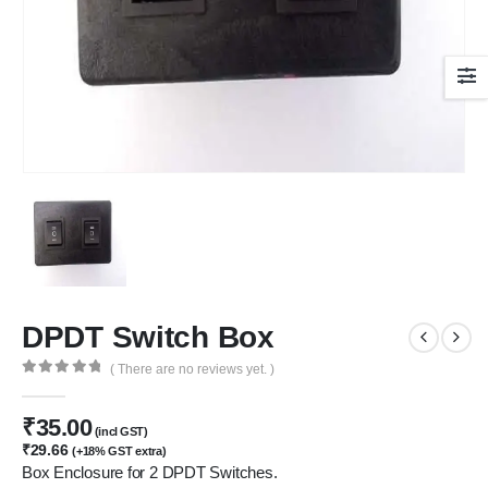
DPDT Switch Box
( There are no reviews yet. )
0
out of 5
₹
35.00
(incl GST)
₹
29.66
(+18% GST extra)
Box Enclosure for 2 DPDT Switches.