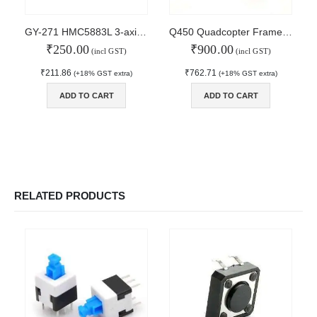
MAIN FEATURES
GY-271 HMC5883L 3-axis Electronic Compass Module Magnetic Field Sensor
Q450 Quadcopter Frame with PCB
₹
250.00
₹
900.00
Arduino Training
(incl GST)
(incl GST)
Terms & Condition
₹
211.86
₹
762.71
(+18% GST extra)
(+18% GST extra)
Refund and Cancel
Privacy
ADD TO CART
ADD TO CART
Shipping & Returns
ATL Lab Setup
RELATED PRODUCTS