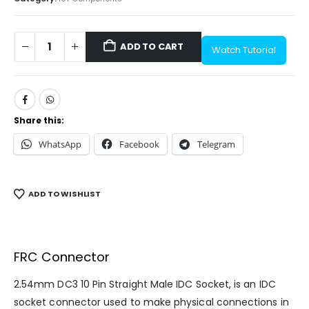
ADD TO CART
Watch Tutorial
Share this:
WhatsApp
Facebook
Telegram
ADD TO WISHLIST
FRC Connector
2.54mm DC3 10 Pin Straight Male IDC Socket, is an IDC
socket connector used to make physical connections in