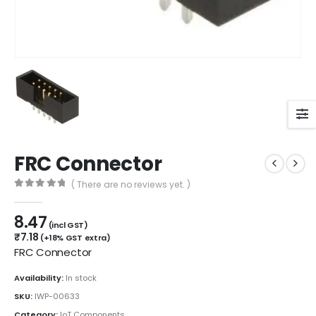
FRC Connector
( There are no reviews yet. )
0
out of 5
8.47
(incl GST)
₹
7.18
(+18% GST extra)
FRC Connector
Availability:
In stock
SKU:
IWP-00633
Category:
IoT Components