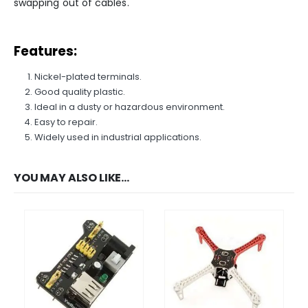
swapping out of cables.
We Support Makers
Features:
ADDRESS:
Plot No. 31 Jarauli-1, behind BRS inter college , Kanpur-27(UP), IN
Nickel-plated terminals.
WHATSAPP:
Good quality plastic.
7905582725
Ideal in a dusty or hazardous environment.
EMAIL:
Easy to repair.
sales@iotwebplanet.com
Widely used in industrial applications.
WORKING DAYS/HOURS:
Mon - Sun / 9:30 AM - 6:30 PM
YOU MAY ALSO LIKE…
MY ACCOUNT
About Us
Contact Us
Faq
Affiliate
Blog
Order Tracking