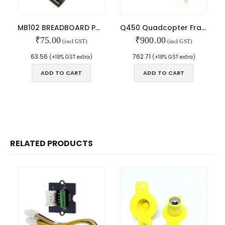
MAIN FEATURES
MB102 BREADBOARD POWER SUPPLY
Q450 Quadcopter Frame with PCB
₹
75.00
₹
900.00
Arduino Training
(incl GST)
(incl GST)
Terms & Condition
63.56
762.71
(+18% GST extra)
(+18% GST extra)
Refund and Cancel
Privacy
ADD TO CART
ADD TO CART
Shipping & Returns
ATL Lab Setup
RELATED PRODUCTS