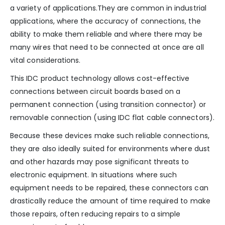
a variety of applications.They are common in industrial
applications, where the accuracy of connections, the
ability to make them reliable and where there may be
many wires that need to be connected at once are all
vital considerations.
This IDC product technology allows cost-effective
connections between circuit boards based on a
permanent connection (using transition connector) or
removable connection (using IDC flat cable connectors).
Because these devices make such reliable connections,
they are also ideally suited for environments where dust
and other hazards may pose significant threats to
electronic equipment. In situations where such
equipment needs to be repaired, these connectors can
drastically reduce the amount of time required to make
those repairs, often reducing repairs to a simple