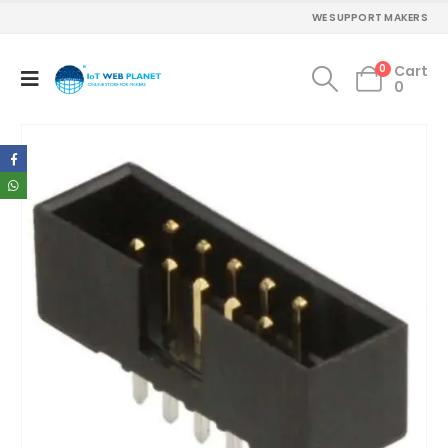
WE SUPPORT MAKERS
0
Cart
0