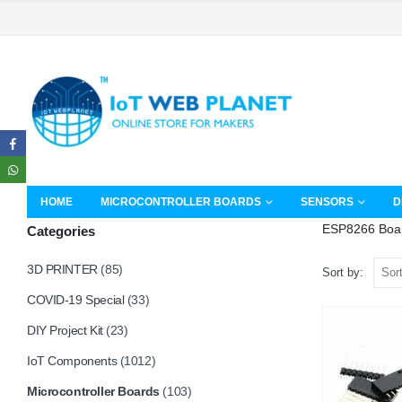
HOME
MICROCONTROLLER BOARDS
SENSORS
D
ESP8266 Boa
Categories
3D PRINTER
(85)
Sort by:
COVID-19 Special
(33)
DIY Project Kit
(23)
IoT Components
(1012)
Microcontroller Boards
(103)