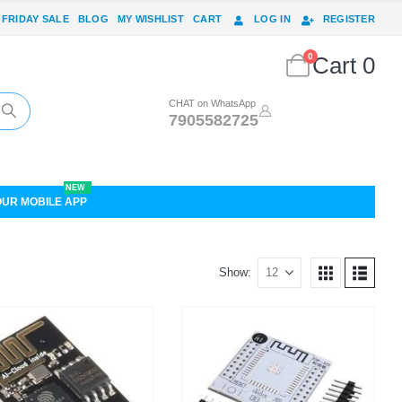
 FRIDAY SALE
BLOG
MY WISHLIST
CART
LOG IN
REGISTER
0
Cart
0
CHAT on WhatsApp
7905582725
NEW
OUR MOBILE APP
Show: