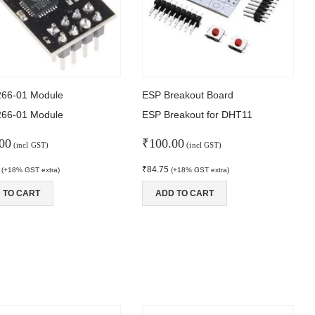
266-01 Module
ESP Breakout Board
266-01 Module
ESP Breakout for DHT11
00
₹
100.00
(incl GST)
(incl GST)
₹
84.75
(+18% GST extra)
(+18% GST extra)
 TO CART
ADD TO CART