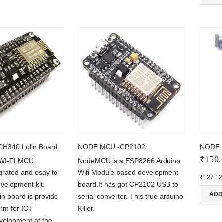
H340 Lolin Board
NODE MCU -CP2102
NODE 
₹
150.
 WI-FI MCU
NodeMCU is a ESP8266 Arduino
rated and esay to
Wifi Module based development
₹
127.1
velopment kit.
board.It has got CP2102 USB to
ADD
 board is provide
serial converter. This true arduino
NT
MAIN FEATURES
orm for IOT
Killer.
Arduino Training
evelopment at the