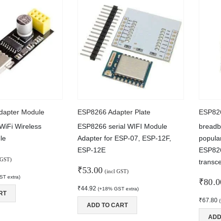
270.00
Type-C USB Input High Current 3A Polymer Ternary Lithium Battery Quick Fast Charging Board IP2312 CC/CV Mode 5V To 4.2V
ut of 5
90.00
5V5A STEP-DOWN MODULE TYPE-C PORT
ut of 5
240.00
dapter Module
ESP8266 Adapter Plate
WiFi Wireless
ESP8266 serial WIFI Module
breadb
le
Adapter for ESP-07, ESP-12F,
popula
ESP-12E
ESP826
 GST)
transc
₹
53.00
(incl GST)
T extra)
₹
80.0
₹
44.92
(+18% GST extra)
RT
₹
67.80
ADD TO CART
ADD