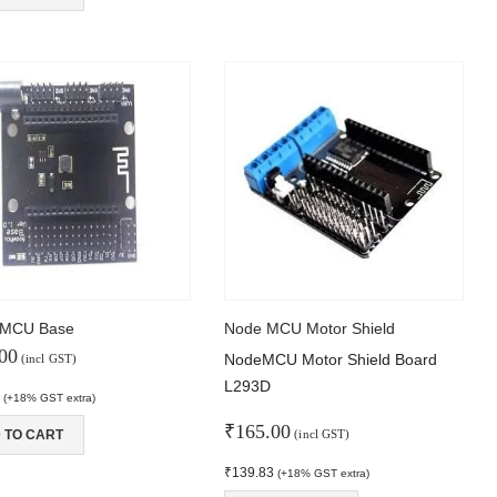
MCU Base
Node MCU Motor Shield
00
NodeMCU Motor Shield Board
(incl GST)
L293D
2
(+18% GST extra)
₹
165.00
 TO CART
(incl GST)
₹
139.83
(+18% GST extra)