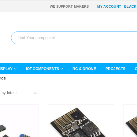
WE SUPPORT MAKERS
MY ACCOUNT
BLACK
ISPLAY
IOT COMPONENTS
RC & DRONE
PROJECTS
rds