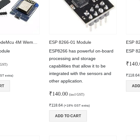
D1 Mini V2 NodeMcu 4M Wemos Module
ESP 8266-01 Module
ESP 8
dule
ESP8266 has powerful on-board
ESP 8
processing and storage
₹
140.
 GST)
capabilities that allow it to be
integrated with the sensors and
₹
118.64
T extra)
other application.
RT
ADD
₹
140.00
(incl GST)
₹
118.64
(+18% GST extra)
ADD TO CART
2 Channel USB QC3.0 QC2.0 DC-DC Buck Converter Charging Step Down Module 6-32V 9V 12V 24V to Fast Quick Charger Circuit Board
ut of 5