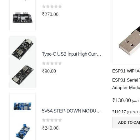
₹
0
out of 5
₹
270.00
0
o
₹
Type-C USB Input High Current 3A Polymer Ternary Lithium Battery Quick Fast Charging Board IP2312 CC/CV Mode 5V To 4.2V
0
o
₹
0
out of 5
₹
90.00
ESP01 WiFi A
ESP01 Serial 
Adapter Modu
₹
130.00
(incl
5V5A STEP-DOWN MODULE TYPE-C PORT
₹
110.17
(+18% GS
ADD TO CA
0
out of 5
₹
240.00