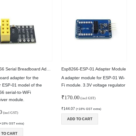
ESP8266 Serial Breadboard Adapter
Esp8266-ESP-01 Adapter Module
oard adapter for the
A adapter module for ESP-01 Wi-
r ESP-01 model of the
Fi module. 3.3V voltage regulator
6 serial-to-WiFi
₹
170.00
(incl GST)
eiver module.
₹
144.07
(+18% GST extra)
0
(incl GST)
ADD TO CART
(+18% GST extra)
 TO CART