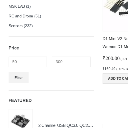
MSK LAB
(1)
RC and Drone
(51)
Sensors
(232)
Wemos D1 Mo
Price
₹
200.00
(incl
₹
169.49
(+18% GS
Min
Max
Filter
ADD TO CA
price
price
FEATURED
2 Channel USB QC3.0 QC2.0 DC-DC Buck Converter Charging Step Down Module 6-32V 9V 12V 24V to Fast Quick Charger Circuit Board
0
o