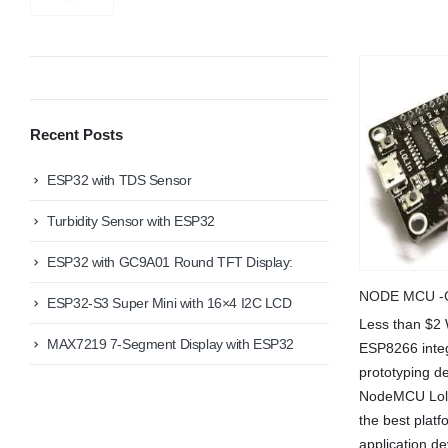
Recent Posts
ESP32 with TDS Sensor
Turbidity Sensor with ESP32
ESP32 with GC9A01 Round TFT Display:
NODE MCU -C
ESP32-S3 Super Mini with 16×4 I2C LCD
Less than $2
We Support Makers
MAX7219 7-Segment Display with ESP32
ESP8266 integ
prototyping de
NodeMCU Lolin
ADDRESS:
MY ACCOU
the best platf
Plot No. 31 Jarauli-1, behind BRS inter college ,
Kanpur-27(UP), IN
About Us
application d