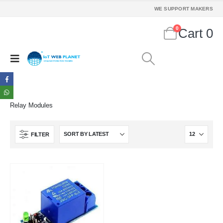
WE SUPPORT MAKERS
MY ACCOUNT
0
Cart
0
About Us
Contact Us
Faq
Affiliate
Blog
Order Tracking
Relay Modules
MAIN FEATURES
Arduino Training
FILTER
Terms & Condition
Refund and Cancel
Privacy
Shipping & Returns
ATL Lab Setup
2 Channel USB QC3.0 QC2.0 DC-DC Buck Converter Charging Step Down Module 6-32V 9V 12V 24V to Fast Quick Charger Circuit Board