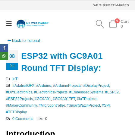
WE SUPPORT MAKERS
0
Cart
0
Back to Tutorial
ESP32 with GC9A01
08
Round TFT Display:
Jul
IoT
#AdafruitGFX
,
#Arduino
,
#ArduinoProjects
,
#DisplayProject
,
#DIYElectronics
,
#ElectronicsProjects
,
#EmbeddedSystems
,
#ESP32
,
#ESP32Projects
,
#GC9A01
,
#GC9A01TFT
,
#IoTProjects
,
#MakerCommunity
,
#Microcontroller
,
#SmartWatchProject
,
#SPI
,
#TFTDisplay
0 Comments
Like:
0
Introduction