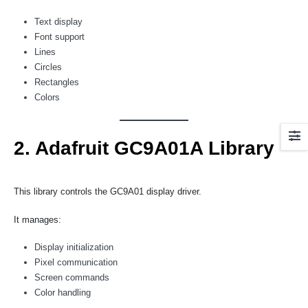
Text display
Font support
Lines
Circles
Rectangles
Colors
2. Adafruit GC9A01A Library
This library controls the GC9A01 display driver.
It manages:
Display initialization
Pixel communication
Screen commands
Color handling