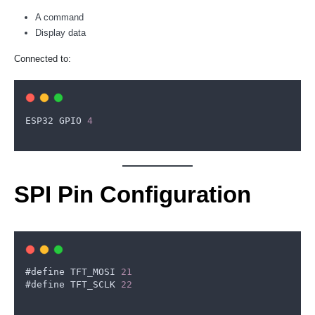
A command
Display data
Connected to:
ESP32
GPIO
4
SPI Pin Configuration
#
define
TFT_MOSI
21
#
define
TFT_SCLK
22