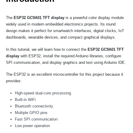
The
ESP32 GC9A01 TFT display
is a powerful color display module
widely used in modern embedded electronics projects. Its round
design makes it perfect for smartwatch interfaces, digital clocks, IoT
dashboards, wearable devices, and compact graphical displays.
In this tutorial, we will learn how to connect the
ESP32 GC9A01 TFT
display
with ESP32, install the required Arduino libraries, configure
SPI communication, and display graphics and text using Arduino IDE.
The ESP32 is an excellent microcontroller for this project because it
provides:
High-speed dual-core processing
Built-in WiFi
Bluetooth connectivity
Multiple GPIO pins
Fast SPI communication
Low power operation