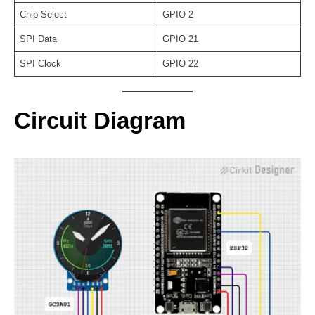
Chip Select
GPIO 2
SPI Data
GPIO 21
SPI Clock
GPIO 22
Circuit Diagram