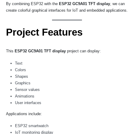
By combining ESP32 with the
ESP32 GC9A01 TFT display
, we can
create colorful graphical interfaces for IoT and embedded applications.
Project Features
This
ESP32 GC9A01 TFT display
project can display:
Text
Colors
Shapes
Graphics
Sensor values
Animations
User interfaces
Applications include:
ESP32 smartwatch
IoT monitoring display