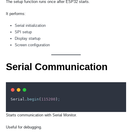
The setup function runs once after ESP32 starts.
It performs:
Serial initialization
SPI setup
Display startup
Screen configuration
Serial Communication
Serial
.
begin
(
115200
)
;
Starts communication with Serial Monitor.
Useful for debugging.