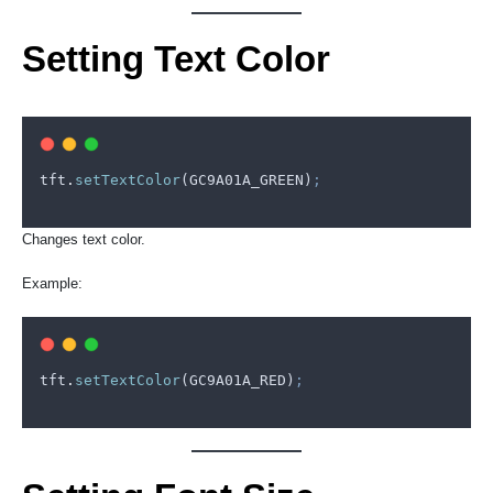
Setting Text Color
tft
.
setTextColor
(
GC9A01A_GREEN
)
;
Changes text color.
Example:
tft
.
setTextColor
(
GC9A01A_RED
)
;