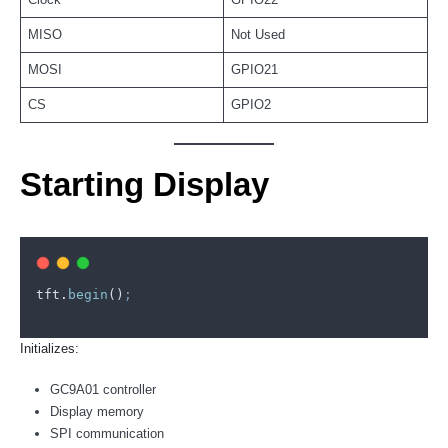
MISO
Not Used
MOSI
GPIO21
CS
GPIO2
Starting Display
tft
.
begin
()
;
Initializes:
GC9A01 controller
Display memory
SPI communication