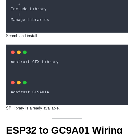
   ↓
Include
Library
   ↓
Manage
Libraries
Search and install:
Adafruit
GFX
Library
Adafruit
GC9A01A
SPI library is already available.
ESP32 to GC9A01 Wiring