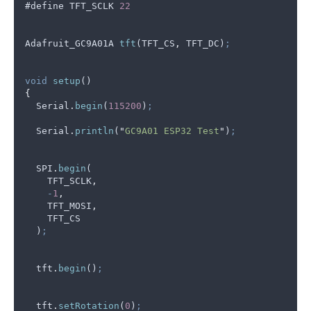
#
define
TFT_SCLK
22
Adafruit_GC9A01A
tft
(
TFT_CS
,
TFT_DC
)
;
void
setup
()
{
Serial
.
begin
(
115200
)
;
Serial
.
println
(
"
GC9A01 ESP32 Test
"
)
;
SPI
.
begin
(
TFT_SCLK
,
-
1
,
TFT_MOSI
,
TFT_CS
  )
;
tft
.
begin
()
;
tft
.
setRotation
(
0
)
;