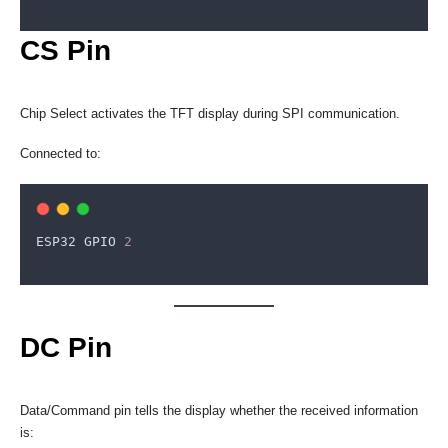
CS Pin
Chip Select activates the TFT display during SPI communication.
Connected to:
ESP32
GPIO
2
DC Pin
Data/Command pin tells the display whether the received information
is: