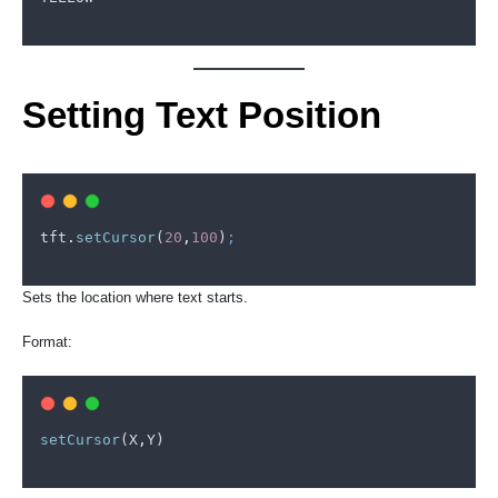
Setting Text Position
tft
.
setCursor
(
20
,
100
)
;
Sets the location where text starts.
Format:
setCursor
(
X
,
Y
)