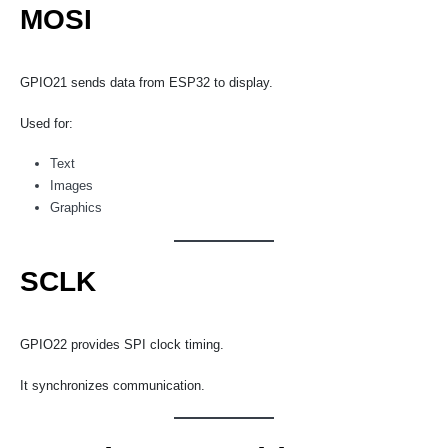
MOSI
GPIO21 sends data from ESP32 to display.
Used for:
Text
Images
Graphics
SCLK
GPIO22 provides SPI clock timing.
It synchronizes communication.