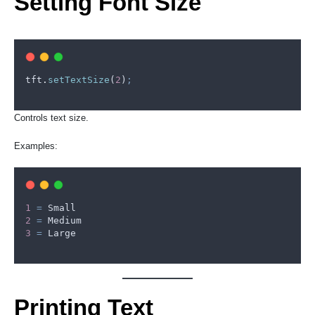
Setting Font Size
tft
.
setTextSize
(
2
)
;
Controls text size.
Examples:
1
=
Small
2
=
Medium
3
=
Large
Printing Text