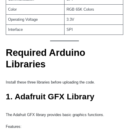
Color
RGB 65K Colors
Operating Voltage
3.3V
Interface
SPI
Required Arduino
Libraries
Install these three libraries before uploading the code.
1. Adafruit GFX Library
The Adafruit GFX library provides basic graphics functions.
Features: