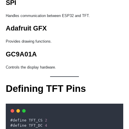
SPI
Handles communication between ESP32 and TFT.
Adafruit GFX
Provides drawing functions.
GC9A01A
Controls the display hardware.
Defining TFT Pins
#
define
TFT_CS
2
#
define
TFT_DC
4