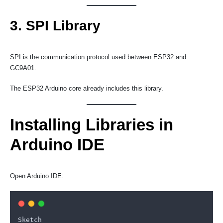
3. SPI Library
SPI is the communication protocol used between ESP32 and
GC9A01.
The ESP32 Arduino core already includes this library.
Installing Libraries in
Arduino IDE
Open Arduino IDE:
Sketch