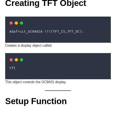
Creating TFT Object
Adafruit_GC9A01A
tft
(
TFT_CS
,
TFT_DC
)
;
Creates a display object called:
tft
This object controls the GC9A01 display.
Setup Function