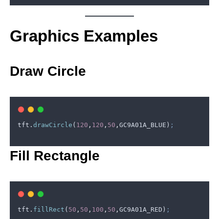
Graphics Examples
Draw Circle
tft
.
drawCircle
(
120
,
120
,
50
,
GC9A01A_BLUE
)
;
Fill Rectangle
© Copyright 2024. All Rights Reserved.
tft
.
fillRect
(
50
,
50
,
100
,
50
,
GC9A01A_RED
)
;