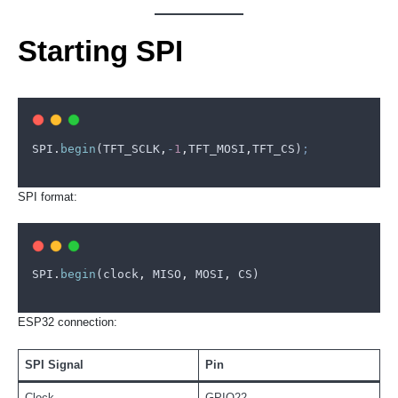
Starting SPI
SPI
.
begin
(
TFT_SCLK
,
-
1
,
TFT_MOSI
,
TFT_CS
)
;
SPI format:
SPI
.
begin
(
clock
,
MISO
,
MOSI
,
CS
)
ESP32 connection:
SPI Signal
Pin
Clock
GPIO22