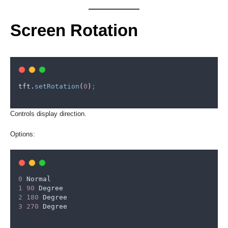
Screen Rotation
tft
.
setRotation
(
0
)
;
Controls display direction.
Options:
0
Normal
1
90
Degree
2
180
Degree
3
270
Degree