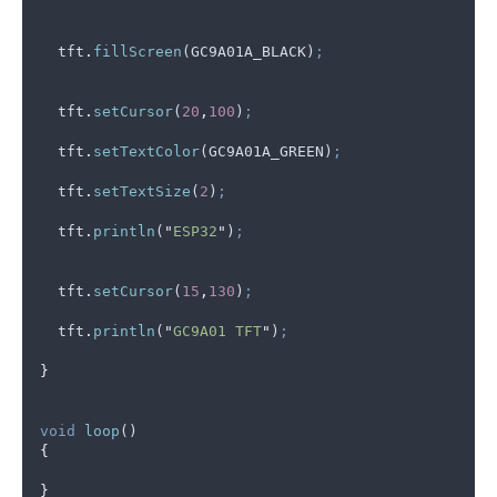
tft
.
fillScreen
(
GC9A01A_BLACK
)
;
tft
.
setCursor
(
20
,
100
)
;
tft
.
setTextColor
(
GC9A01A_GREEN
)
;
tft
.
setTextSize
(
2
)
;
tft
.
println
(
"
ESP32
"
)
;
tft
.
setCursor
(
15
,
130
)
;
tft
.
println
(
"
GC9A01 TFT
"
)
;
}
void
loop
()
{
}