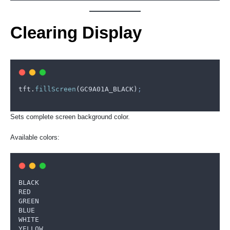
Clearing Display
tft
.
fillScreen
(
GC9A01A_BLACK
)
;
Sets complete screen background color.
Available colors:
BLACK
RED
GREEN
BLUE
WHITE
YELLOW