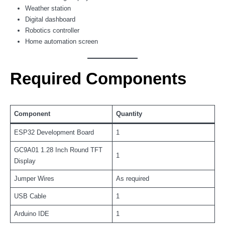
Weather station
Digital dashboard
Robotics controller
Home automation screen
Required Components
Component
Quantity
ESP32 Development Board
1
GC9A01 1.28 Inch Round TFT
1
Display
Jumper Wires
As required
USB Cable
1
Arduino IDE
1