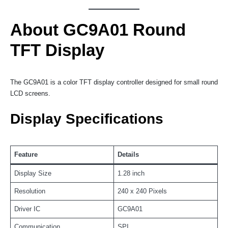
About GC9A01 Round
TFT Display
The GC9A01 is a color TFT display controller designed for small round
LCD screens.
Display Specifications
Feature
Details
Display Size
1.28 inch
Resolution
240 x 240 Pixels
Driver IC
GC9A01
Communication
SPI