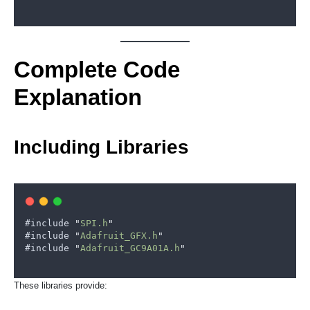
Complete Code
Explanation
Including Libraries
#
include
"
SPI.h
"
#
include
"
Adafruit_GFX.h
"
#
include
"
Adafruit_GC9A01A.h
"
These libraries provide: