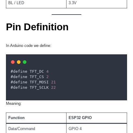
BL / LED
3.3V
Pin Definition
In Arduino code we define:
#
define
TFT_DC
4
#
define
TFT_CS
2
#
define
TFT_MOSI
21
#
define
TFT_SCLK
22
Meaning:
Function
ESP32 GPIO
Data/Command
GPIO 4