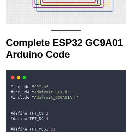
Complete ESP32 GC9A01
Arduino Code
#
include
"
SPI.h
"
#
include
"
Adafruit_GFX.h
"
#
include
"
Adafruit_GC9A01A.h
"
#
define
TFT_CS
2
#
define
TFT_DC
4
#
define
TFT_MOSI
21