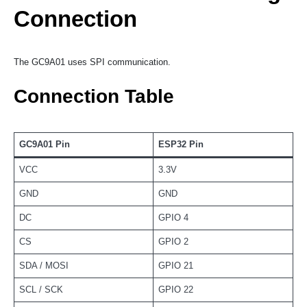
Connection
The GC9A01 uses SPI communication.
Connection Table
GC9A01 Pin
ESP32 Pin
VCC
3.3V
GND
GND
DC
GPIO 4
CS
GPIO 2
SDA / MOSI
GPIO 21
SCL / SCK
GPIO 22