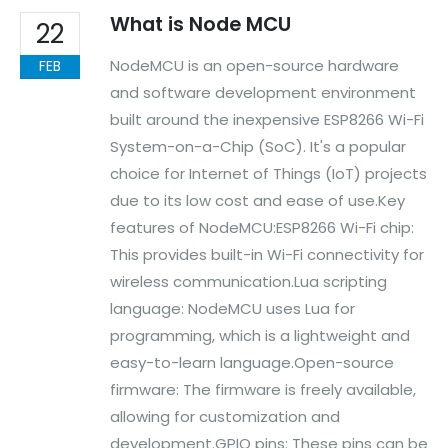
What is Node MCU
22
NodeMCU is an open-source hardware
FEB
and software development environment
built around the inexpensive ESP8266 Wi-Fi
System-on-a-Chip (SoC). It's a popular
We Support Makers
choice for Internet of Things (IoT) projects
due to its low cost and ease of use.Key
ADDRESS:
features of NodeMCU:ESP8266 Wi-Fi chip:
Plot No. 31 Jarauli-1, behind BRS inter college , Kanpur-27(UP), IN
This provides built-in Wi-Fi connectivity for
WHATSAPP:
wireless communication.Lua scripting
7905582725
language: NodeMCU uses Lua for
EMAIL:
programming, which is a lightweight and
sales@iotwebplanet.com
easy-to-learn language.Open-source
WORKING DAYS/HOURS:
Mon - Sun / 9:30 AM - 6:30 PM
firmware: The firmware is freely available,
allowing for customization and
MY ACCOUNT
development.GPIO pins: These pins can be