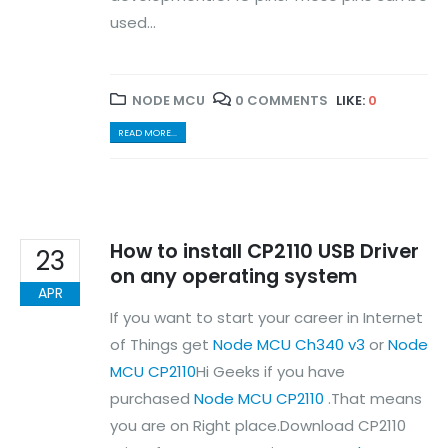
used...
About Us
Contact Us
Faq
Affiliate
NODE MCU
0 COMMENTS
LIKE:
0
Blog
Order Tracking
READ MORE...
MAIN FEATURES
Arduino Training
Terms & Condition
How to install CP2110 USB Driver
23
Refund and Cancel
on any operating system
Privacy
APR
Shipping & Returns
If you want to start your career in Internet
ATL Lab Setup
of Things get
Node MCU Ch340 v3
or
Node
MCU CP2110
Hi Geeks if you have
purchased
Node MCU CP2110
.That means
you are on Right place.Download CP2110