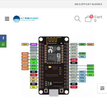
WE SUPPORT MAKERS
0
Cart
0