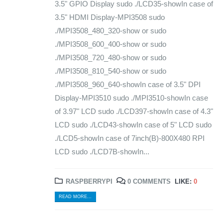
3.5" GPIO Display sudo ./LCD35-showIn case of
3.5" HDMI Display-MPI3508 sudo
./MPI3508_480_320-show or sudo
./MPI3508_600_400-show or sudo
./MPI3508_720_480-show or sudo
./MPI3508_810_540-show or sudo
./MPI3508_960_640-showIn case of 3.5" DPI
Display-MPI3510 sudo ./MPI3510-showIn case
of 3.97" LCD sudo ./LCD397-showIn case of 4.3"
LCD sudo ./LCD43-showIn case of 5" LCD sudo
./LCD5-showIn case of 7inch(B)-800X480 RPI
LCD sudo ./LCD7B-showIn...
RASPBERRYPI
0 COMMENTS
LIKE:
0
READ MORE...
© Copyright 2024. All Rights Reserved.