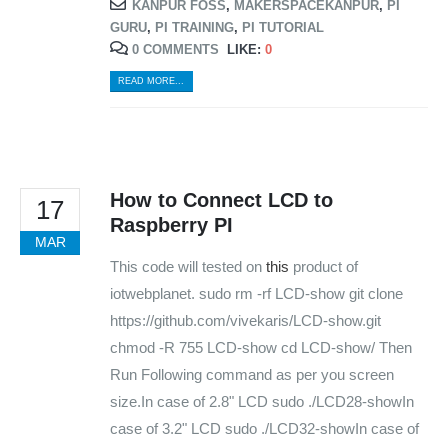
KANPUR FOSS
,
MAKERSPACEKANPUR
,
PI
WORKING DAYS/HOURS:
GURU
,
PI TRAINING
,
PI TUTORIAL
Mon - Sun / 9:30 AM - 6:30 PM
0 COMMENTS
LIKE:
0
READ MORE...
MY ACCOUNT
About Us
Contact Us
Faq
How to Connect LCD to
Affiliate
17
Blog
Raspberry PI
Order Tracking
MAR
This code will tested on
this
product of
MAIN FEATURES
iotwebplanet. sudo rm -rf LCD-show git clone
https://github.com/vivekaris/LCD-show.git
Arduino Training
chmod -R 755 LCD-show cd LCD-show/ Then
Terms & Condition
Refund and Cancel
Run Following command as per you screen
Privacy
size.In case of 2.8" LCD sudo ./LCD28-showIn
Shipping & Returns
case of 3.2" LCD sudo ./LCD32-showIn case of
ATL Lab Setup