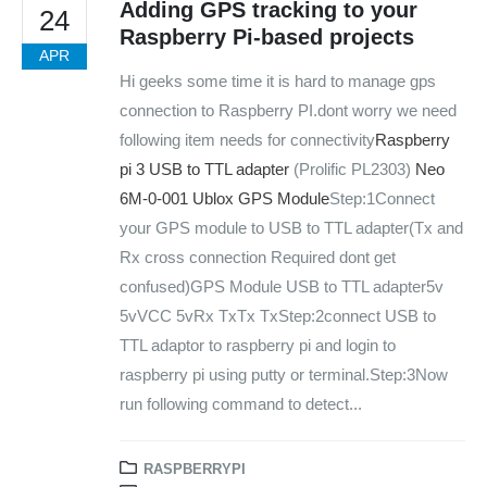
Adding GPS tracking to your
24
Raspberry Pi-based projects
APR
Hi geeks some time it is hard to manage gps
connection to Raspberry PI.
dont worry we need
following item needs for connectivity
Raspberry
pi 3
USB to TTL adapter
(Prolific PL2303)
Neo
6M-0-001 Ublox GPS Module
Step:1Connect
your GPS module to USB to TTL adapter(Tx and
Rx cross connection Required dont get
We Support Makers
confused)GPS Module USB to TTL adapter5v
5vVCC 5vRx TxTx TxStep:2connect USB to
TTL adaptor to raspberry pi and login to
ADDRESS:
Plot No. 31 Jarauli-1, behind BRS inter college , Kanpur-27(UP), IN
raspberry pi using putty or terminal.Step:3Now
run following command to detect...
WHATSAPP:
7905582725
EMAIL:
RASPBERRYPI
sales@iotwebplanet.com