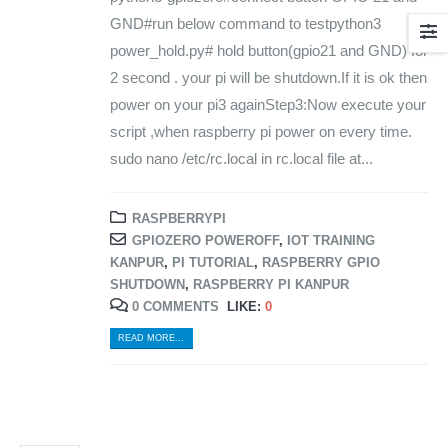
GND#run below command to testpython3
power_hold.py# hold button(gpio21 and GND) for
2 second . your pi will be shutdown.If it is ok then
power on your pi3 againStep3:Now execute your
script ,when raspberry pi power on every time.
sudo nano /etc/rc.local in rc.local file at...
RASPBERRYPI
GPIOZERO POWEROFF
,
IOT TRAINING
KANPUR
,
PI TUTORIAL
,
RASPBERRY GPIO
SHUTDOWN
,
RASPBERRY PI KANPUR
0 COMMENTS
LIKE:
0
READ MORE...