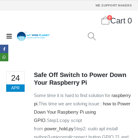
WE SUPPORT MAKERS
0
Cart
0
Safe Off Switch to Power Down
24
Your Raspberry Pi
APR
Some time it is hard to find solution for
raspberry
pi
.This time we are solving issue :
how to Power
Down Your Raspberry Pi using
GPIO
.Step1:copy script
from
power_hold.py
Step2: sudo apt install
python3-gpiozero#connect button GPIO 21 and