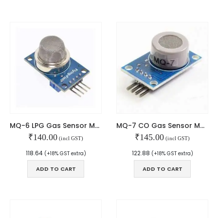
We Support Makers
ADDRESS:
Plot No. 31 Jarauli-1, behind BRS inter college , Kanpur-27(UP), IN
WHATSAPP:
7905582725
MQ-6 LPG Gas Sensor Module
MQ-7 CO Gas Sensor Module
₹
140.00
₹
145.00
EMAIL:
(incl GST)
(incl GST)
sales@iotwebplanet.com
118.64
122.88
(+18% GST extra)
(+18% GST extra)
WORKING DAYS/HOURS:
ADD TO CART
ADD TO CART
Mon - Sun / 9:30 AM - 6:30 PM
MY ACCOUNT
About Us