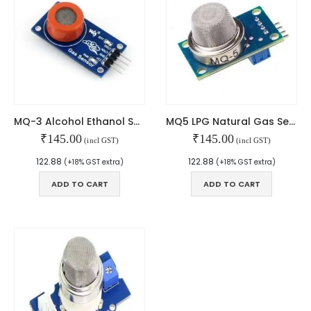
Contact Us
Faq
Affiliate
Blog
Order Tracking
MAIN FEATURES
MQ-3 Alcohol Ethanol Sensor
MQ5 LPG Natural Gas Sensor Module
Arduino Training
₹
145.00
₹
145.00
(incl GST)
(incl GST)
Terms & Condition
Refund and Cancel
122.88
122.88
(+18% GST extra)
(+18% GST extra)
Privacy
ADD TO CART
ADD TO CART
Shipping & Returns
ATL Lab Setup