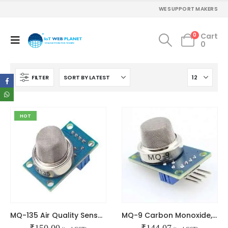
WE SUPPORT MAKERS
0
Cart
0
FILTER
HOT
MQ-135 Air Quality Sensor Module
MQ-9 Carbon Monoxide, Methane and LPG Gas Sensor Module
₹
150.00
₹
144.07