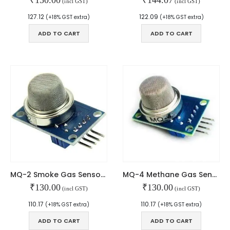
(incl GST)
(incl GST)
127.12
122.09
(+18% GST extra)
(+18% GST extra)
ADD TO CART
ADD TO CART
2 Channel USB QC3.0 QC2.0 DC-DC Buck Converter Charging Step Down Module 6-32V 9V 12V 24V to Fast Quick Charger Circuit Board
0
out of 5
₹
270.00
Type-C USB Input High Current 3A Polymer Ternary Lithium Battery Quick Fast Charging Board IP2312 CC/CV Mode 5V To 4.2V
0
out of 5
₹
90.00
5V5A STEP-DOWN MODULE TYPE-C PORT
MQ-2 Smoke Gas Sensor Module
MQ-4 Methane Gas Sensor Module
₹
130.00
₹
130.00
(incl GST)
(incl GST)
0
out of 5
₹
240.00
110.17
110.17
(+18% GST extra)
(+18% GST extra)
ADD TO CART
ADD TO CART