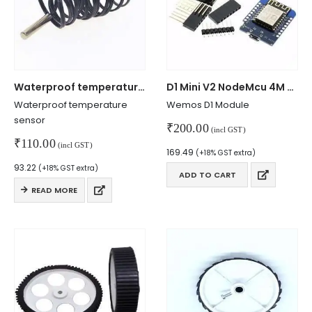
Mon - Sun / 9:30 AM - 6:30 PM
MY ACCOUNT
About Us
Contact Us
Waterproof temperature sensor
D1 Mini V2 NodeMcu 4M Wemos Module
Faq
Waterproof temperature
Wemos D1 Module
Affiliate
sensor
₹
200.00
Blog
(incl GST)
₹
110.00
Order Tracking
(incl GST)
169.49
(+18% GST extra)
93.22
(+18% GST extra)
MAIN FEATURES
ADD TO CART
READ MORE
Arduino Training
Terms & Condition
Refund and Cancel
Privacy
Shipping & Returns
ATL Lab Setup