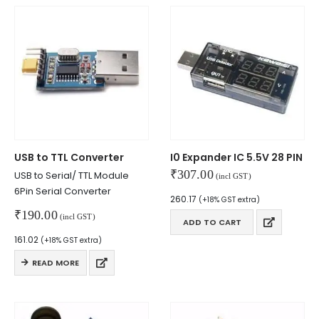
USB to TTL Converter
I0 Expander IC 5.5V 28 PIN
₹
307.00
USB to Serial/ TTL Module
(incl GST)
6Pin Serial Converter
260.17
(+18% GST extra)
₹
190.00
(incl GST)
ADD TO CART
161.02
(+18% GST extra)
READ MORE