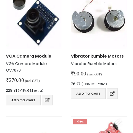
VGA Camera Module
Vibrator Rumble Motors
VGA Camera Module
Vibrator Rumble Motors
OV7670
₹
90.00
(incl GST)
₹
270.00
(incl GST)
76.27
(+18% GST extra)
228.81
(+18% GST extra)
ADD TO CART
ADD TO CART
-19%