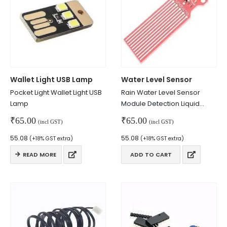
Wallet Light USB Lamp
Water Level Sensor
Pocket Light Wallet Light USB
Rain Water Level Sensor
Lamp
Module Detection Liquid
We Support Makers
Surface Depth Height For
₹
65.00
₹
65.00
(incl GST)
(incl GST)
Arduino
55.08
55.08
(+18% GST extra)
(+18% GST extra)
ADDRESS:
READ MORE
ADD TO CART
Plot No. 31 Jarauli-1, behind BRS inter college , Kanpur-27(UP), IN
WHATSAPP:
7905582725
EMAIL:
sales@iotwebplanet.com
WORKING DAYS/HOURS: