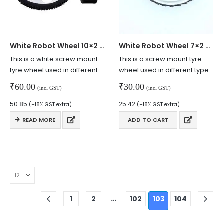
White Robot Wheel 10×2 cm
White Robot Wheel 7×2 cm
This is a white screw mount
This is a screw mount tyre
tyre wheel used in different
wheel used in different types
robotics applications.
of robotics applications.
₹
60.00
₹
30.00
(incl GST)
(incl GST)
50.85
25.42
(+18% GST extra)
(+18% GST extra)
READ MORE
ADD TO CART
© Copyright 2024. All Rights Reserved.
…
1
2
102
103
104