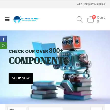
WE SUPPORT MAKERS
0
Cart
0
800+
CHECK OUR OVER
COMPONENTS
SHOP NOW