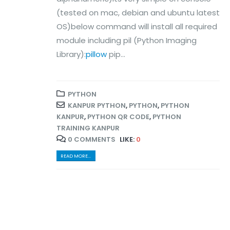
(tested on mac, debian and ubuntu latest
OS)below command will install all required
module including pil (Python Imaging
Library):
pillow
pip...
PYTHON
KANPUR PYTHON
,
PYTHON
,
PYTHON
KANPUR
,
PYTHON QR CODE
,
PYTHON
TRAINING KANPUR
0 COMMENTS
LIKE:
0
READ MORE...
© Copyright 2024. All Rights Reserved.