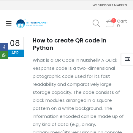
WE SUPPORT MAKERS
MY ACCOUNT
About Us
0
Cart
0
Contact Us
Faq
How to create QR code in
Affiliate
08
Blog
Python
APR
Order Tracking
What is a QR Code in nutshell? A Quick
MAIN FEATURES
Response code is a two-dimensional
pictographic code used for its fast
Arduino Training
readability and comparatively large
Terms & Condition
Refund and Cancel
storage capacity. The code consists of
Privacy
black modules arranged in a square
Shipping & Returns
pattern on a white background. The
ATL Lab Setup
information encoded can be made up of
any kind of data (e.g., binary,
alphanumeric)its very simple on console