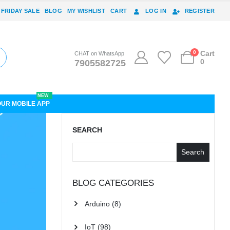
 FRIDAY SALE
BLOG
MY WISHLIST
CART
LOG IN
REGISTER
0
Cart
CHAT on WhatsApp
0
7905582725
NEW
OUR MOBILE APP
SEARCH
Search
BLOG CATEGORIES
Arduino
(8)
IoT
(98)