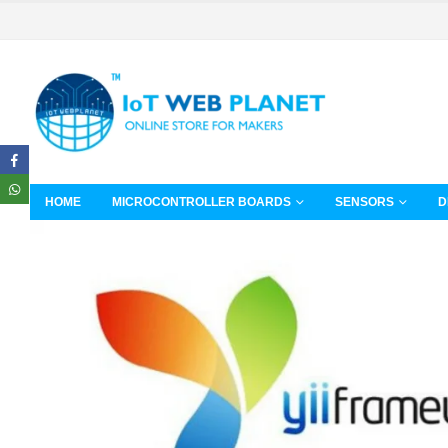
HOME
MICROCONTROLLER BOARDS
SENSORS
D