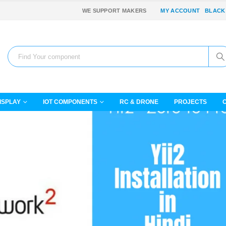
WE SUPPORT MAKERS
MY ACCOUNT
BLACK
ISPLAY
IOT COMPONENTS
RC & DRONE
PROJECTS