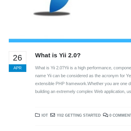
What is Yii 2.0?
26
What is Yii 2.0?Yii is a high performance, compo
APR
name Yii can be considered as the acronym for Yes It
extensible PHP framework.Whether you are one deve
building an extremely complex Web application, usi
IOT
YII2 GETTING STARTED
0 COMMEN
We Support Makers