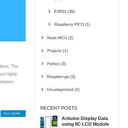
ESP32
(36)
Raspberry PICO
(1)
Node MCU
(2)
Projects
(1)
Python
(3)
tions. The
and highly
Raspberrypi
(3)
velopers
Uncategorized
(2)
RECENT POSTS
READ MORE...
Arduino Display Data
using IIC LCD Module