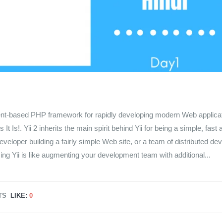
nent-based PHP framework for rapidly developing modern Web applica
 Is!. Yii 2 inherits the main spirit behind Yii for being a simple, fast 
loper building a fairly simple Web site, or a team of distributed de
ng Yii is like augmenting your development team with additional...
TS
LIKE:
0