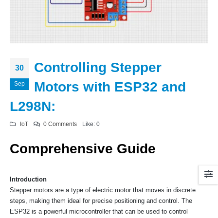
Controlling Stepper
30
Motors with ESP32 and
Sep
L298N:
IoT
0 Comments
Like:
0
Comprehensive Guide
Introduction
Stepper motors are a type of electric motor that moves in discrete
steps, making them ideal for precise positioning and control. The
ESP32 is a powerful microcontroller that can be used to control