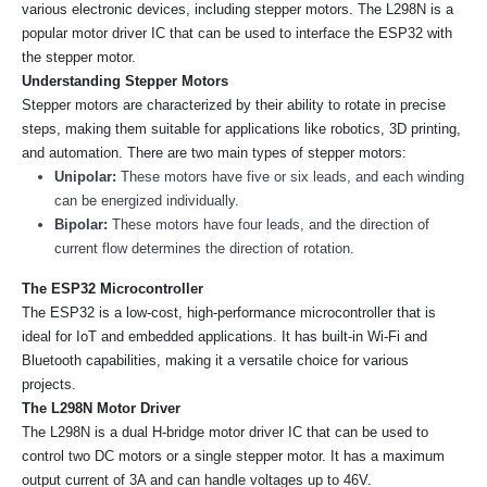
various electronic devices, including stepper motors. The L298N is a
popular motor driver IC that can be used to interface the ESP32 with
the stepper motor.
Understanding Stepper Motors
Stepper motors are characterized by their ability to rotate in precise
steps, making them suitable for applications like robotics, 3D printing,
and automation. There are two main types of stepper motors:
Unipolar:
These motors have five or six leads, and each winding
can be energized individually.
Bipolar:
These motors have four leads, and the direction of
current flow determines the direction of rotation.
The ESP32 Microcontroller
The ESP32 is a low-cost, high-performance microcontroller that is
ideal for IoT and embedded applications. It has built-in Wi-Fi and
Bluetooth capabilities, making it a versatile choice for various
projects.
The L298N Motor Driver
The L298N is a dual H-bridge motor driver IC that can be used to
control two DC motors or a single stepper motor. It has a maximum
output current of 3A and can handle voltages up to 46V.