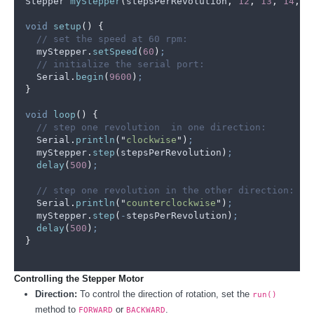
Stepper 
myStepper
(
stepsPerRevolution
,
12
,
13
,
14
,
2
void
setup
()
{
// set the speed at 60 rpm:
myStepper
.
setSpeed
(
60
)
;
// initialize the serial port:
Serial
.
begin
(
9600
)
;
}
void
loop
()
{
// step one revolution  in one direction:
Serial
.
println
(
"
clockwise
"
)
;
myStepper
.
step
(
stepsPerRevolution
)
;
delay
(
500
)
;
// step one revolution in the other direction:
Serial
.
println
(
"
counterclockwise
"
)
;
myStepper
.
step
(
-
stepsPerRevolution
)
;
delay
(
500
)
;
}
Controlling the Stepper Motor
Direction:
To control the direction of rotation, set the
run()
method to
or
.
FORWARD
BACKWARD