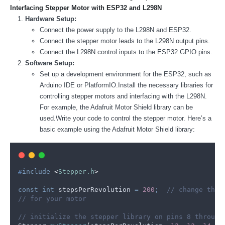
Interfacing Stepper Motor with ESP32 and L298N
Hardware Setup:
Connect the power supply to the L298N and ESP32.
Connect the stepper motor leads to the L298N output pins.
Connect the L298N control inputs to the ESP32 GPIO pins.
Software Setup:
Set up a development environment for the ESP32, such as
Arduino IDE or PlatformIO.Install the necessary libraries for
controlling stepper motors and interfacing with the L298N.
For example, the Adafruit Motor Shield library can be
used.Write your code to control the stepper motor. Here’s a
basic example using the Adafruit Motor Shield library:
#
include
<
Stepper.h
>
const
int
 stepsPerRevolution 
=
200
;
  // change this
// for your motor
// initialize the stepper library on pins 8 through