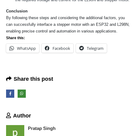
Conclusion
By following these steps and considering the additional factors, you
can successfully interface a stepper motor with an ESP32 and L298N,
We Support Makers
enabling precise control and automation in various applications.
Share this:
WhatsApp
Facebook
Telegram
ADDRESS:
Plot No. 31 Jarauli-1, behind BRS inter college , Kanpur-27(UP), IN
WHATSAPP:
7905582725
Share this post
EMAIL:
sales@iotwebplanet.com
WORKING DAYS/HOURS:
Mon - Sun / 9:30 AM - 6:30 PM
Author
MY ACCOUNT
About Us
Pratap Singh
Contact Us