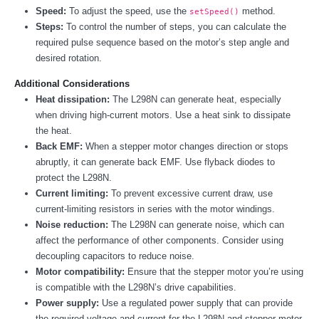
Speed:
To adjust the speed, use the
method.
setSpeed()
Steps:
To control the number of steps, you can calculate the
required pulse sequence based on the motor’s step angle and
desired rotation.
Additional Considerations
Heat dissipation:
The L298N can generate heat, especially
when driving high-current motors. Use a heat sink to dissipate
the heat.
Back EMF:
When a stepper motor changes direction or stops
abruptly, it can generate back EMF. Use flyback diodes to
protect the L298N.
Current limiting:
To prevent excessive current draw, use
current-limiting resistors in series with the motor windings.
Noise reduction:
The L298N can generate noise, which can
affect the performance of other components. Consider using
decoupling capacitors to reduce noise.
Motor compatibility:
Ensure that the stepper motor you’re using
is compatible with the L298N’s drive capabilities.
Power supply:
Use a regulated power supply that can provide
the required voltage and current for the L298N and stepper motor.