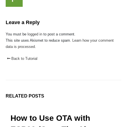
Faq
Affiliate
Blog
Leave a Reply
Order Tracking
You must be
logged in
to post a comment.
MAIN FEATURES
This site uses Akismet to reduce spam.
Learn how your comment
data is processed.
Arduino Training
Terms & Condition
Back to Tutorial
Refund and Cancel
Privacy
Shipping & Returns
ATL Lab Setup
RELATED
POSTS
How to Use OTA with