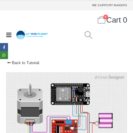
WE SUPPORT MAKERS
0
Cart
0
Back to Tutorial