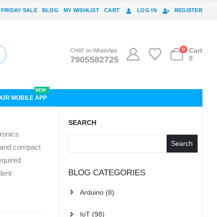
 FRIDAY SALE
BLOG
MY WISHLIST
CART
LOG IN
REGISTER
0
Cart
CHAT on WhatsApp
0
7905582725
NEW
OUR MOBILE APP
SEARCH
ronics
Search
, and compact
equired
BLOG CATEGORIES
lent
Arduino
(8)
IoT
(98)