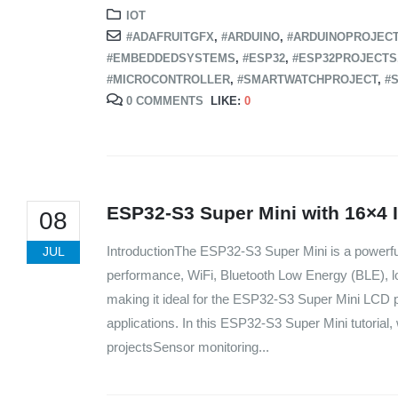
IOT
#ADAFRUITGFX
,
#ARDUINO
,
#ARDUINOPROJEC
#EMBEDDEDSYSTEMS
,
#ESP32
,
#ESP32PROJECTS
#MICROCONTROLLER
,
#SMARTWATCHPROJECT
,
#S
0 COMMENTS
LIKE:
0
ESP32-S3 Super Mini with 16×4 
08
IntroductionThe ESP32-S3 Super Mini is a powerf
JUL
performance, WiFi, Bluetooth Low Energy (BLE), l
making it ideal for the ESP32-S3 Super Mini LCD p
applications. In this ESP32-S3 Super Mini tutorial, w
projectsSensor monitoring...
We Support Makers