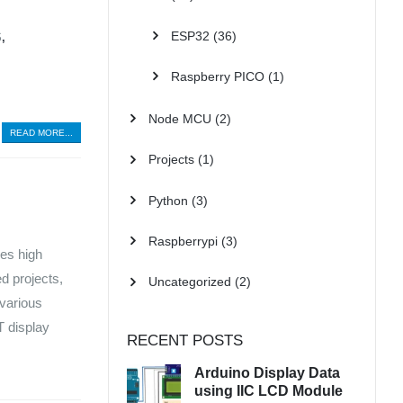
ESP32
(36)
S
,
Raspberry PICO
(1)
Node MCU
(2)
READ MORE...
Projects
(1)
Python
(3)
Raspberrypi
(3)
es high
d projects,
Uncategorized
(2)
 various
T display
RECENT POSTS
Arduino Display Data
using IIC LCD Module