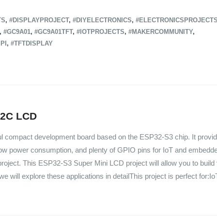
TS
,
#DISPLAYPROJECT
,
#DIYELECTRONICS
,
#ELECTRONICSPROJECT
,
#GC9A01
,
#GC9A01TFT
,
#IOTPROJECTS
,
#MAKERCOMMUNITY
,
PI
,
#TFTDISPLAY
I2C LCD
ul compact development board based on the ESP32-S3 chip. It provid
ow power consumption, and plenty of GPIO pins for IoT and embedde
roject. This ESP32-S3 Super Mini LCD project will allow you to build
e will explore these applications in detailThis project is perfect for:Io