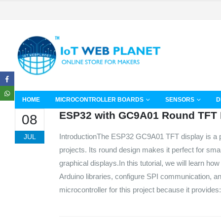
HOME
MICROCONTROLLER BOARDS
SENSORS
D
ESP32 with GC9A01 Round TFT 
08
IntroductionThe ESP32 GC9A01 TFT display is a p
JUL
projects. Its round design makes it perfect for sm
graphical displays.In this tutorial, we will learn
Arduino libraries, configure SPI communication, a
microcontroller for this project because it provide