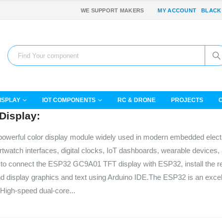
WE SUPPORT MAKERS
MY ACCOUNT
BLACK
ISPLAY
IOT COMPONENTS
RC & DRONE
PROJECTS
Display:
owerful color display module widely used in modern embedded elect
artwatch interfaces, digital clocks, IoT dashboards, wearable devices
 how to connect the ESP32 GC9A01 TFT display with ESP32, install the r
nd display graphics and text using Arduino IDE.The ESP32 is an excel
s:High-speed dual-core...