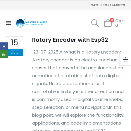
Mon - Sun / 9:30 AM - 6:30 PM
WE SUPPORT MAKERS
MY ACCOUNT
0
Cart
0
About Us
Contact Us
Rotary Encoder with Esp32
Faq
15
Affiliate
23-07-2025📌 What is a Rotary Encoder?
DEC
Blog
Order Tracking
A rotary encoder is an electro-mechanical
sensor that converts the angular position
MAIN FEATURES
or motion of a rotating shaft into digital
signals. Unlike a potentiometer, it
Arduino Training
Terms & Condition
can rotate infinitely in either direction and
Refund and Cancel
is commonly used in digital volume knobs,
Privacy
step selection, or menu navigation.In this
Shipping & Returns
blog post, we will explore the functionality,
ATL Lab Setup
applications, and code implementations
of rotary encoders with the ESP32