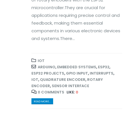
microcontroller.They are crucial for
applications requiring precise control and
feedback, making them essential
components in various electronic devices
and systems.There...
IOT
ARDUINO
,
EMBEDDED SYSTEMS
,
ESP32
,
ESP32 PROJECTS
,
GPIO INPUT
,
INTERRUPTS
,
IOT
,
QUADRATURE ENCODER
,
ROTARY
ENCODER
,
SENSOR INTERFACE
0 COMMENTS
LIKE:
0
READ MORE...
© Copyright 2024. All Rights Reserved.