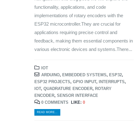
functionality, applications, and code
implementations of rotary encoders with the
ESP32 microcontroller.They are crucial for
applications requiring precise control and
feedback, making them essential components in
various electronic devices and systems.There...
IOT
ARDUINO
,
EMBEDDED SYSTEMS
,
ESP32
,
ESP32 PROJECTS
,
GPIO INPUT
,
INTERRUPTS
,
IOT
,
QUADRATURE ENCODER
,
ROTARY
ENCODER
,
SENSOR INTERFACE
0 COMMENTS
LIKE:
0
READ MORE...
© Copyright 2024. All Rights Reserved.