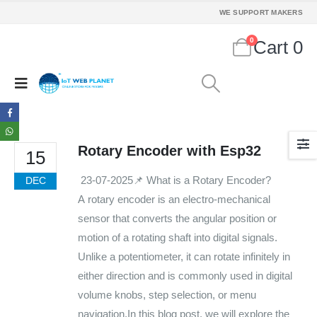
Mon - Sun / 9:30 AM - 6:30 PM
WE SUPPORT MAKERS
MY ACCOUNT
0
Cart
0
About Us
Contact Us
Faq
Affiliate
Blog
Order Tracking
Rotary Encoder with Esp32
15
MAIN FEATURES
23-07-2025📌 What is a Rotary Encoder?
DEC
A rotary encoder is an electro-mechanical
Arduino Training
sensor that converts the angular position or
Terms & Condition
motion of a rotating shaft into digital signals.
Refund and Cancel
Privacy
Unlike a potentiometer, it can rotate infinitely in
Shipping & Returns
either direction and is commonly used in digital
ATL Lab Setup
volume knobs, step selection, or menu
navigation.In this blog post, we will explore the