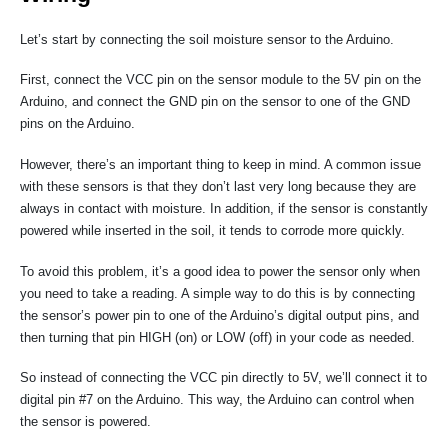
Let’s start by connecting the soil moisture sensor to the Arduino.
First, connect the VCC pin on the sensor module to the 5V pin on the
Arduino, and connect the GND pin on the sensor to one of the GND
pins on the Arduino.
However, there’s an important thing to keep in mind. A common issue
with these sensors is that they don’t last very long because they are
always in contact with moisture. In addition, if the sensor is constantly
powered while inserted in the soil, it tends to corrode more quickly.
To avoid this problem, it’s a good idea to power the sensor only when
you need to take a reading. A simple way to do this is by connecting
the sensor’s power pin to one of the Arduino’s digital output pins, and
then turning that pin HIGH (on) or LOW (off) in your code as needed.
So instead of connecting the VCC pin directly to 5V, we’ll connect it to
digital pin #7 on the Arduino. This way, the Arduino can control when
the sensor is powered.