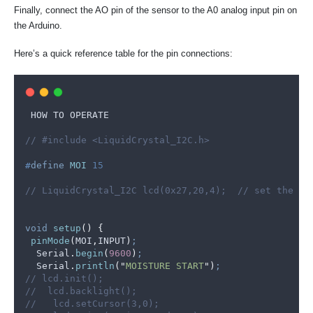
Finally, connect the AO pin of the sensor to the A0 analog input pin on
the Arduino.
Here’s a quick reference table for the pin connections:
 HOW TO OPERATE
// #include <LiquidCrystal_I2C.h>
#
define
MOI
 15
// LiquidCrystal_I2C lcd(0x27,20,4);  // set the LC
void
setup
()
{
pinMode
(
MOI
,
INPUT
)
;
Serial
.
begin
(
9600
)
;
Serial
.
println
(
"
MOISTURE START
"
)
;
// lcd.init();
//  lcd.backlight();
//   lcd.setCursor(3,0);