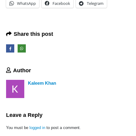
WhatsApp
Facebook
Telegram
Share this post
We Support Makers
ADDRESS:
Plot No. 31 Jarauli-1, behind BRS inter college , Kanpur-27(UP), IN
Author
WHATSAPP:
7905582725
Kaleem Khan
EMAIL:
sales@iotwebplanet.com
WORKING DAYS/HOURS:
Mon - Sun / 9:30 AM - 6:30 PM
Leave a Reply
MY ACCOUNT
You must be
logged in
to post a comment.
About Us