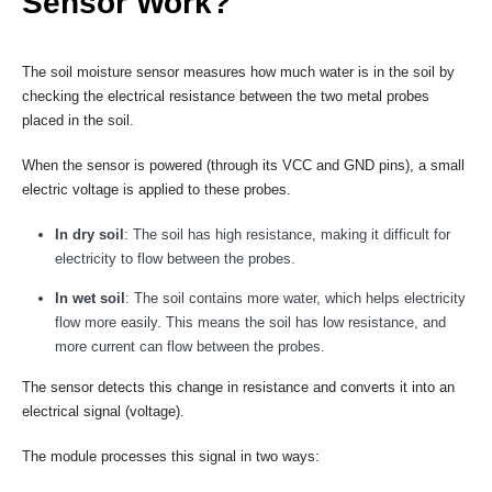
Sensor Work?
The soil moisture sensor measures how much water is in the soil by
checking the electrical resistance between the two metal probes
placed in the soil.
When the sensor is powered (through its VCC and GND pins), a small
electric voltage is applied to these probes.
In dry soil
: The soil has high resistance, making it difficult for
electricity to flow between the probes.
In wet soil
: The soil contains more water, which helps electricity
flow more easily. This means the soil has low resistance, and
more current can flow between the probes.
The sensor detects this change in resistance and converts it into an
electrical signal (voltage).
The module processes this signal in two ways: