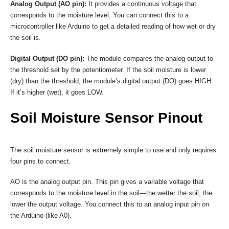
Analog Output (AO pin):
It provides a continuous voltage that
corresponds to the moisture level. You can connect this to a
microcontroller like Arduino to get a detailed reading of how wet or dry
the soil is.
Digital Output (DO pin):
The module compares the analog output to
the threshold set by the potentiometer. If the soil moisture is lower
(dry) than the threshold, the module’s digital output (DO) goes HIGH.
If it’s higher (wet), it goes LOW.
Soil Moisture Sensor Pinout
The soil moisture sensor is extremely simple to use and only requires
four pins to connect.
AO is the analog output pin. This pin gives a variable voltage that
corresponds to the moisture level in the soil—the wetter the soil, the
lower the output voltage. You connect this to an analog input pin on
the Arduino (like A0).