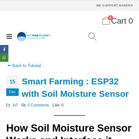
WE SUPPORT MAKERS
0
Cart
0
Back to Tutorial
Smart Farming : ESP32
15
with Soil Moisture Sensor
Dec
IoT
0 Comments
Like:
0
How Soil Moisture Sensor