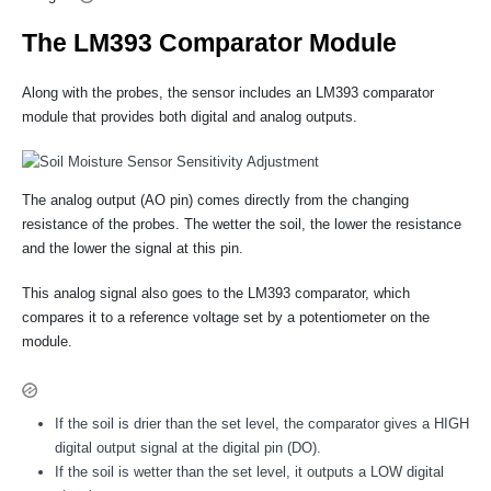
The LM393 Comparator Module
Along with the probes, the sensor includes an LM393 comparator
module that provides both digital and analog outputs.
The analog output (AO pin) comes directly from the changing
resistance of the probes. The wetter the soil, the lower the resistance
and the lower the signal at this pin.
This analog signal also goes to the LM393 comparator, which
compares it to a reference voltage set by a potentiometer on the
module.
If the soil is drier than the set level, the comparator gives a HIGH
digital output signal at the digital pin (DO).
If the soil is wetter than the set level, it outputs a LOW digital