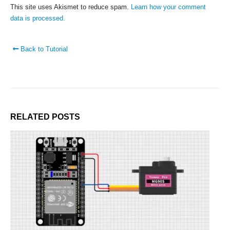
Contact Us
This site uses Akismet to reduce spam.
Learn how your comment
Faq
data is processed.
Affiliate
Blog
Back to Tutorial
Order Tracking
MAIN FEATURES
Arduino Training
Terms & Condition
RELATED
POSTS
Refund and Cancel
Privacy
Shipping & Returns
ATL Lab Setup