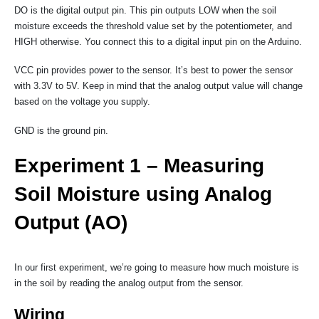
DO is the digital output pin. This pin outputs LOW when the soil
moisture exceeds the threshold value set by the potentiometer, and
HIGH otherwise. You connect this to a digital input pin on the Arduino.
VCC pin provides power to the sensor. It’s best to power the sensor
with 3.3V to 5V. Keep in mind that the analog output value will change
based on the voltage you supply.
GND is the ground pin.
Experiment 1 – Measuring
Soil Moisture using Analog
Output (AO)
In our first experiment, we’re going to measure how much moisture is
in the soil by reading the analog output from the sensor.
Wiring