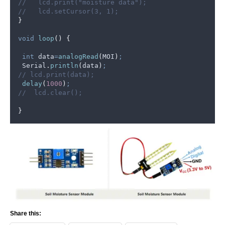
//   lcd.print("moisture data");
//   lcd.setCursor(3, 1);
}
void
loop
()
{
int
 data
=
analogRead
(
MOI
)
;
Serial
.
println
(
data
)
;
// lcd.print(data);
delay
(
1000
)
;
//  lcd.clear();
}
Share this: