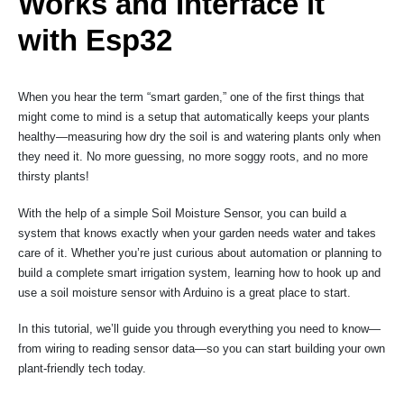
Works and Interface it
with Esp32
When you hear the term “smart garden,” one of the first things that
might come to mind is a setup that automatically keeps your plants
healthy—measuring how dry the soil is and watering plants only when
they need it. No more guessing, no more soggy roots, and no more
thirsty plants!
With the help of a simple Soil Moisture Sensor, you can build a
system that knows exactly when your garden needs water and takes
care of it. Whether you’re just curious about automation or planning to
build a complete smart irrigation system, learning how to hook up and
use a soil moisture sensor with Arduino is a great place to start.
In this tutorial, we’ll guide you through everything you need to know—
from wiring to reading sensor data—so you can start building your own
plant-friendly tech today.