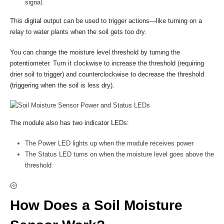
signal.
This digital output can be used to trigger actions—like turning on a
relay to water plants when the soil gets too dry.
You can change the moisture level threshold by turning the
potentiometer. Turn it clockwise to increase the threshold (requiring
drier soil to trigger) and counterclockwise to decrease the threshold
(triggering when the soil is less dry).
The module also has two indicator LEDs:
The Power LED lights up when the module receives power
The Status LED turns on when the moisture level goes above the
threshold
How Does a Soil Moisture