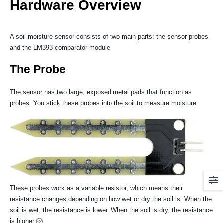
Hardware Overview
A soil moisture sensor consists of two main parts: the sensor probes
and the LM393 comparator module.
The Probe
The sensor has two large, exposed metal pads that function as
probes. You stick these probes into the soil to measure moisture.
These probes work as a variable resistor, which means their
resistance changes depending on how wet or dry the soil is. When the
soil is wet, the resistance is lower. When the soil is dry, the resistance
is higher.